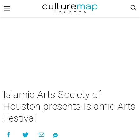
Islamic Arts Society of
Houston presents Islamic Arts
Festival