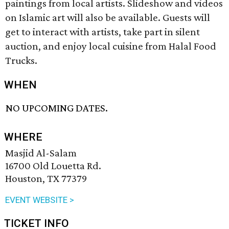
paintings from local artists. Slideshow and videos
on Islamic art will also be available. Guests will
get to interact with artists, take part in silent
auction, and enjoy local cuisine from Halal Food
Trucks.
WHEN
NO UPCOMING DATES.
WHERE
Masjid Al-Salam
16700 Old Louetta Rd.
Houston, TX 77379
EVENT WEBSITE >
TICKET INFO