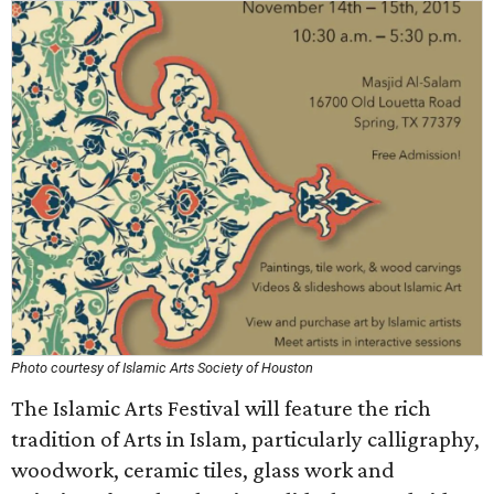
Photo courtesy of Islamic Arts Society of Houston
The Islamic Arts Festival will feature the rich
tradition of Arts in Islam, particularly calligraphy,
woodwork, ceramic tiles, glass work and