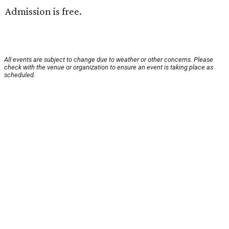
Admission is free.
All events are subject to change due to weather or other concerns. Please
check with the venue or organization to ensure an event is taking place as
scheduled.