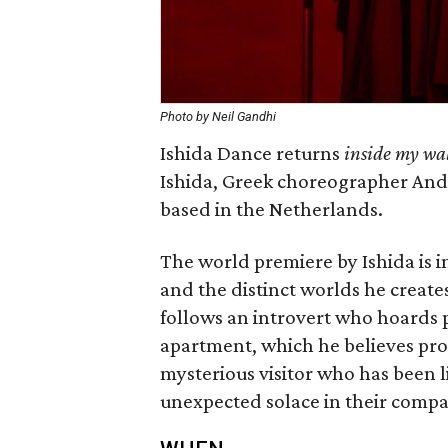
Photo by Neil Gandhi
Ishida Dance returns
inside my wal
Ishida, Greek choreographer And
based in the Netherlands.
The world premiere by Ishida is 
and the distinct worlds he create
follows an introvert who hoards p
apartment, which he believes pr
mysterious visitor who has been l
unexpected solace in their comp