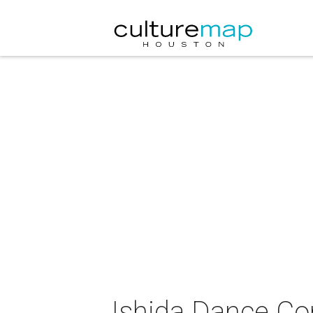
Ishida Dance Co