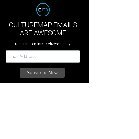
CULTUREMAP EMAILS
ARE AWESOME
Get Houston intel delivered daily.