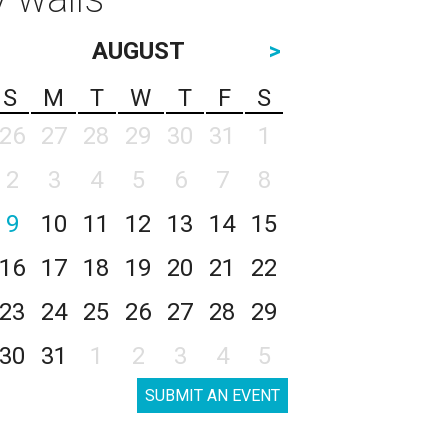
AUGUST
>
S
M
T
W
T
F
S
26
27
28
29
30
31
1
2
3
4
5
6
7
8
9
10
11
12
13
14
15
16
17
18
19
20
21
22
23
24
25
26
27
28
29
30
31
1
2
3
4
5
SUBMIT AN EVENT