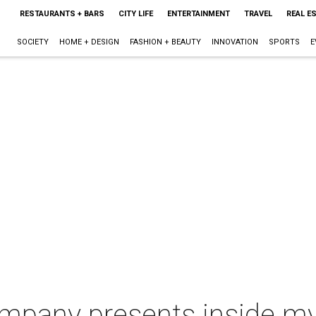
RESTAURANTS + BARS
CITY LIFE
ENTERTAINMENT
TRAVEL
REAL E
SOCIETY
HOME + DESIGN
FASHION + BEAUTY
INNOVATION
SPORTS
E
mpany presents inside my