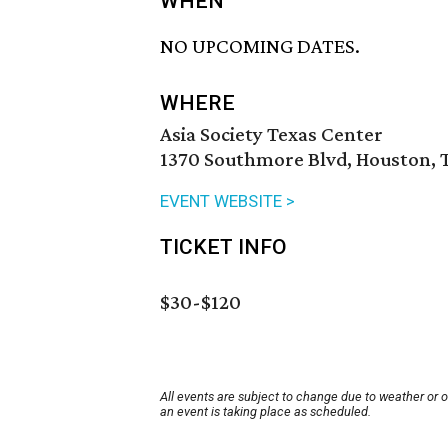
WHEN
NO UPCOMING DATES.
WHERE
Asia Society Texas Center
1370 Southmore Blvd, Houston, 
EVENT WEBSITE >
TICKET INFO
$30-$120
All events are subject to change due to weather or 
an event is taking place as scheduled.