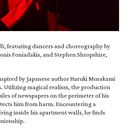
ls
, featuring dancers and choreography by
onis Foniadakis, and Stephen Shropshire,
inspired by Japanese author Haruki Murakami
s. Utilizing magical realism, the production
iles of newspapers on the perimeter of his
otects him from harm. Encountering a
iving inside his apartment walls, he finds
anionship.