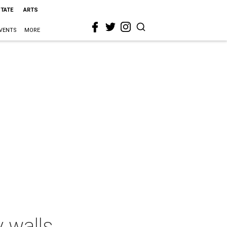
STATE
ARTS
VENTS
MORE
 walls