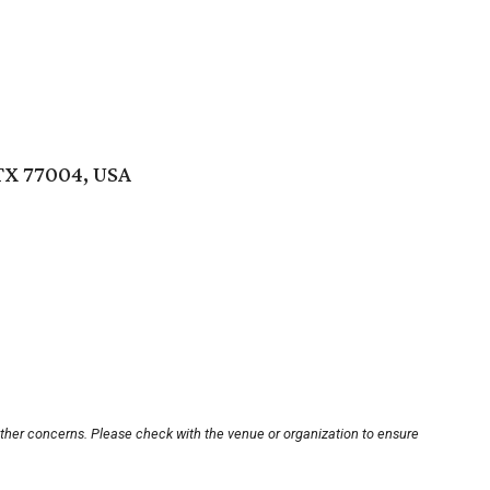
TX 77004, USA
other concerns. Please check with the venue or organization to ensure