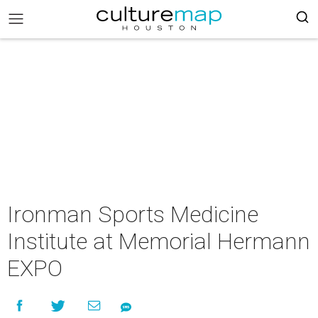
Ironman Sports Medicine
Institute at Memorial Hermann
EXPO