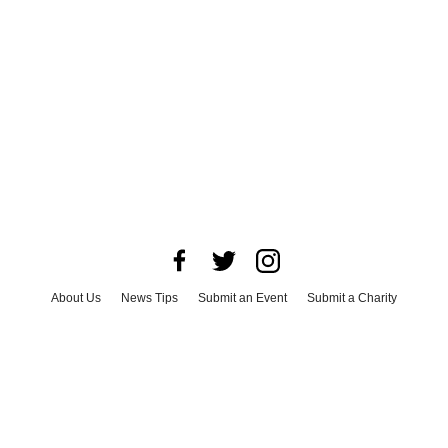
About Us
News Tips
Submit an Event
Submit a Charity
Advertise with Us
Jobs
Terms & Conditions
Privacy Policy
©
2026
CultureMap LLC. All Rights Reserved.