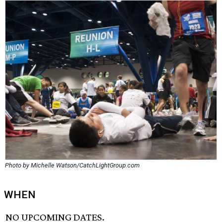
Photo by Michelle Watson/CatchLightGroup.com
WHEN
NO UPCOMING DATES.