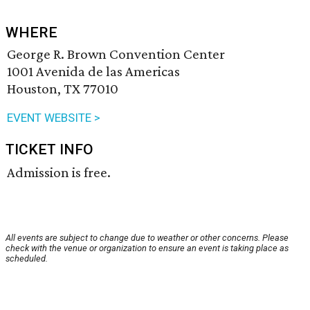
WHERE
George R. Brown Convention Center
1001 Avenida de las Americas
Houston, TX 77010
EVENT WEBSITE >
TICKET INFO
Admission is free.
All events are subject to change due to weather or other concerns. Please
check with the venue or organization to ensure an event is taking place as
scheduled.