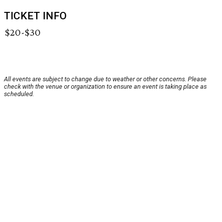
TICKET INFO
$20-$30
All events are subject to change due to weather or other concerns. Please
check with the venue or organization to ensure an event is taking place as
scheduled.