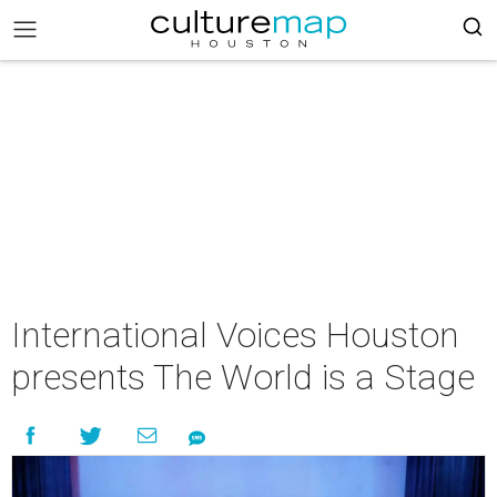
International Voices Houston
presents The World is a Stage