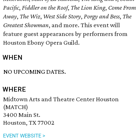
Pacific
,
Fiddler on the Roof
,
The Lion King
,
Come From
Away
,
The Wiz
,
West Side Story
,
Porgy and Bess
,
The
Greatest Showman
, and more. This event will
feature guest appearances by performers from
Houston Ebony Opera Guild.
WHEN
NO UPCOMING DATES.
WHERE
Midtown Arts and Theatre Center Houston
(MATCH)
3400 Main St.
Houston, TX 77002
EVENT WEBSITE >