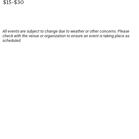
$15-$30
All events are subject to change due to weather or other concerns. Please
check with the venue or organization to ensure an event is taking place as
scheduled.