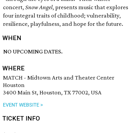
concert,
Snow Angel
, presents music that explores
four integral traits of childhood; vulnerability,
resilience, playfulness, and hope for the future.
WHEN
NO UPCOMING DATES.
WHERE
MATCH - Midtown Arts and Theater Center
Houston
3400 Main St, Houston, TX 77002, USA
EVENT WEBSITE >
TICKET INFO