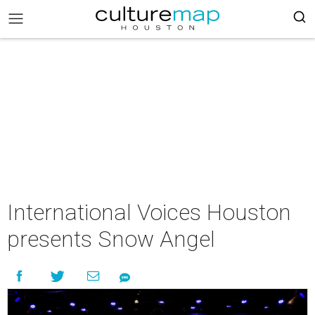
International Voices Houston
presents Snow Angel