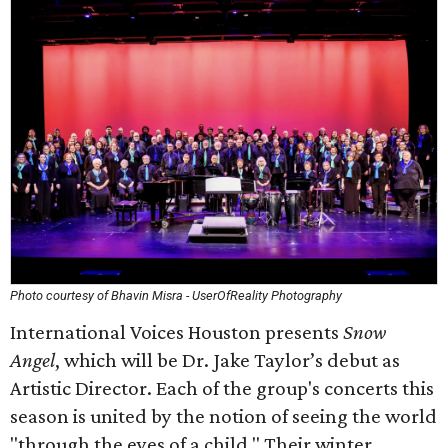
Photo courtesy of Bhavin Misra - UserOfReality Photography
International Voices Houston presents
Snow
Angel
, which will be Dr. Jake Taylor’s debut as
Artistic Director. Each of the group's concerts this
season is united by the notion of seeing the world
"through the eyes of a child." Their winter