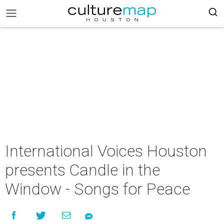
International Voices Houston
presents Candle in the
Window - Songs for Peace