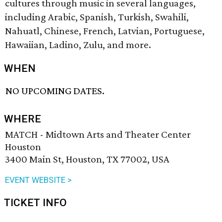
cultures through music in several languages,
including Arabic, Spanish, Turkish, Swahili,
Nahuatl, Chinese, French, Latvian, Portuguese,
Hawaiian, Ladino, Zulu, and more.
WHEN
NO UPCOMING DATES.
WHERE
MATCH - Midtown Arts and Theater Center
Houston
3400 Main St, Houston, TX 77002, USA
EVENT WEBSITE >
TICKET INFO