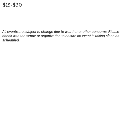
$15-$30
All events are subject to change due to weather or other concerns. Please
check with the venue or organization to ensure an event is taking place as
scheduled.