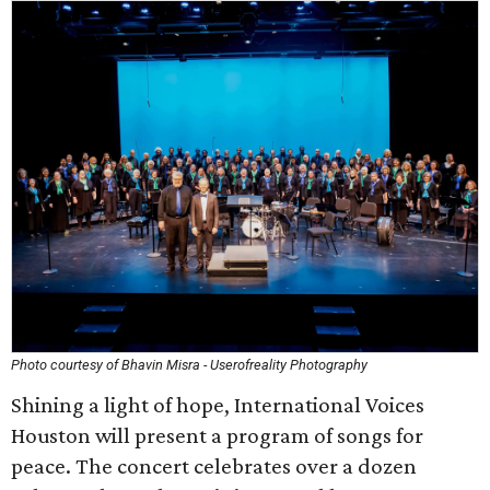
Photo courtesy of Bhavin Misra - Userofreality Photography
Shining a light of hope, International Voices
Houston will present a program of songs for
peace. The concert celebrates over a dozen