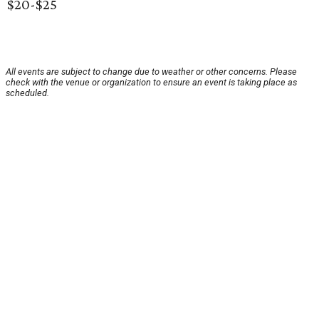
$20-$25
All events are subject to change due to weather or other concerns. Please
check with the venue or organization to ensure an event is taking place as
scheduled.