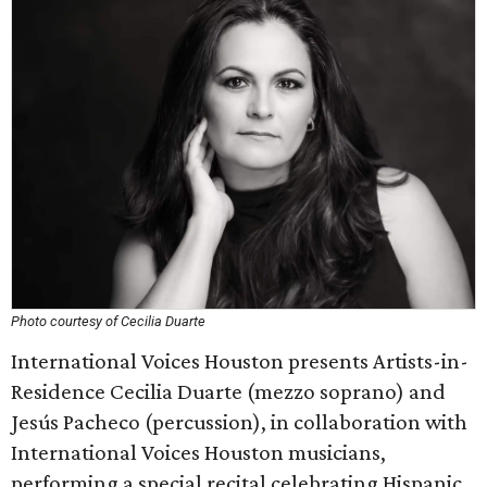
Photo courtesy of Cecilia Duarte
International Voices Houston presents Artists-in-
Residence Cecilia Duarte (mezzo soprano) and
Jesús Pacheco (percussion), in collaboration with
International Voices Houston musicians,
performing a special recital celebrating Hispanic