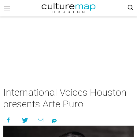
International Voices Houston
presents Arte Puro