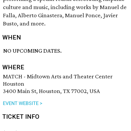
culture and music, including works by Manuel de
Falla, Alberto Ginastera, Manuel Ponce, Javier
Busto, and more.
WHEN
NO UPCOMING DATES.
WHERE
MATCH - Midtown Arts and Theater Center
Houston
3400 Main St, Houston, TX 77002, USA
EVENT WEBSITE >
TICKET INFO