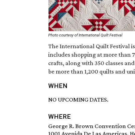
Photo courtesy of International Quilt Festival
The International Quilt Festival is
includes shopping at more than 70
crafts, along with 350 classes and 
be more than 1,200 quilts and uniq
WHEN
NO UPCOMING DATES.
WHERE
George R. Brown Convention Ce
1001 Avenida De Las Americas, H