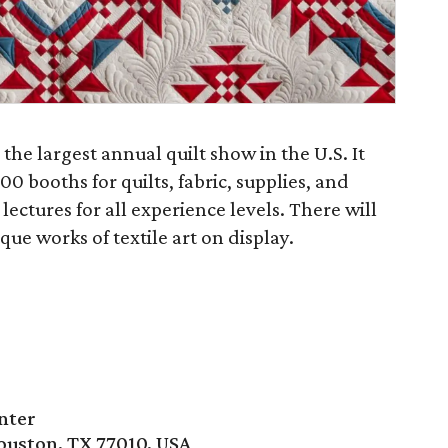
 the largest annual quilt show in the U.S. It
0 booths for quilts, fabric, supplies, and
lectures for all experience levels. There will
ue works of textile art on display.
nter
ouston, TX 77010, USA