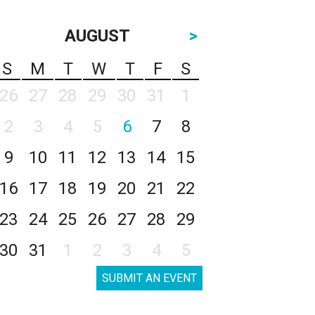
AUGUST
>
S
M
T
W
T
F
S
26
27
28
29
30
31
1
2
3
4
5
6
7
8
9
10
11
12
13
14
15
16
17
18
19
20
21
22
23
24
25
26
27
28
29
30
31
1
2
3
4
5
SUBMIT AN EVENT