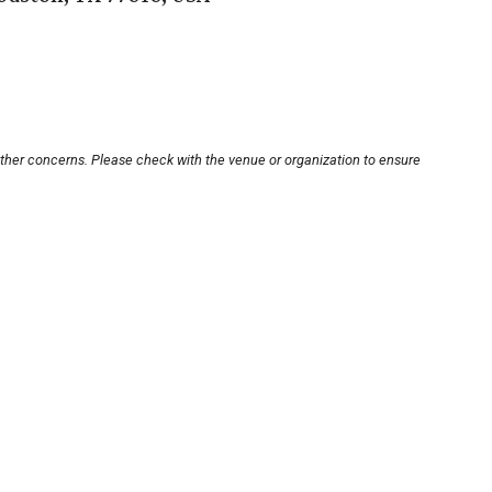
other concerns. Please check with the venue or organization to ensure