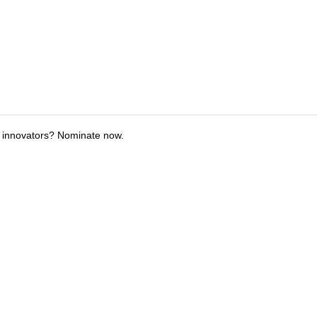
 innovators? Nominate now.
tions
Submit an Event
Submit a Charity
Advertise with Us
Jobs
Ter
©
2026
CultureMap LLC. All Rights Reserved.