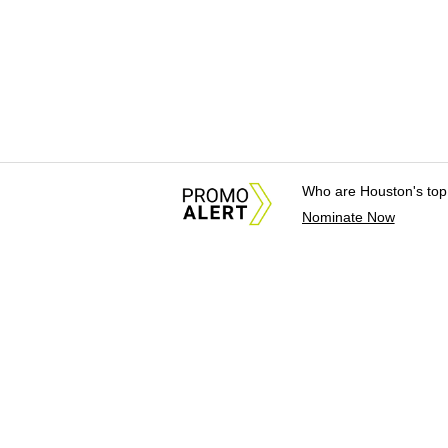
Who are Houston's top
Nominate Now
About Us
News Tips & Sugges