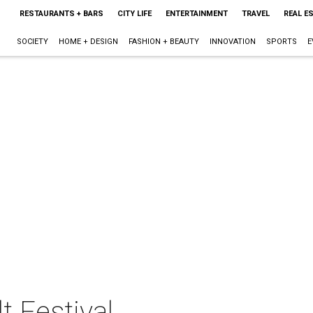
RESTAURANTS + BARS
CITY LIFE
ENTERTAINMENT
TRAVEL
REAL E
SOCIETY
HOME + DESIGN
FASHION + BEAUTY
INNOVATION
SPORTS
E
lt Festival