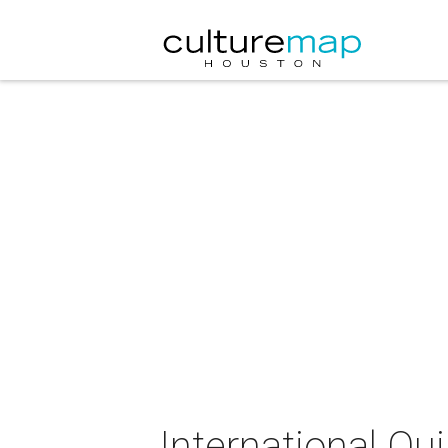
International Qui