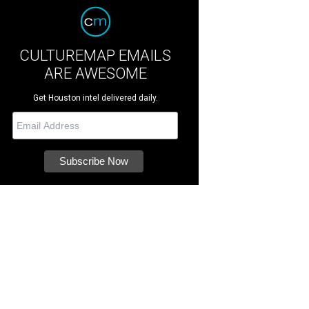
CULTUREMAP EMAILS
ARE AWESOME
Get Houston intel delivered daily.