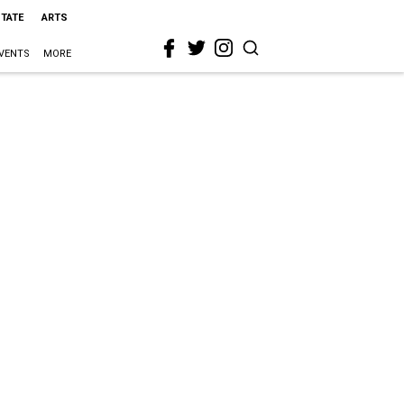
STATE
ARTS
VENTS
MORE