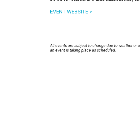
EVENT WEBSITE >
All events are subject to change due to weather or 
an event is taking place as scheduled.