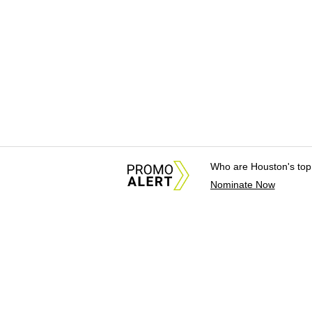
Who are Houston's top
Nominate Now
About Us
News Tips & Sugges