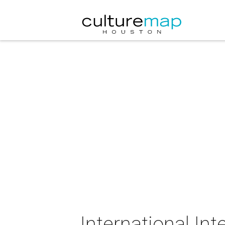
International In