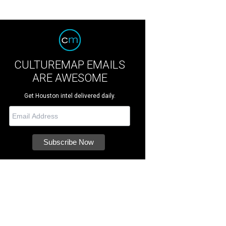
CULTUREMAP EMAILS
ARE AWESOME
Get Houston intel delivered daily.