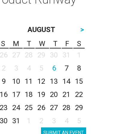
AUGUST
>
S
M
T
W
T
F
S
26
27
28
29
30
31
1
2
3
4
5
6
7
8
9
10
11
12
13
14
15
16
17
18
19
20
21
22
23
24
25
26
27
28
29
30
31
1
2
3
4
5
SUBMIT AN EVENT