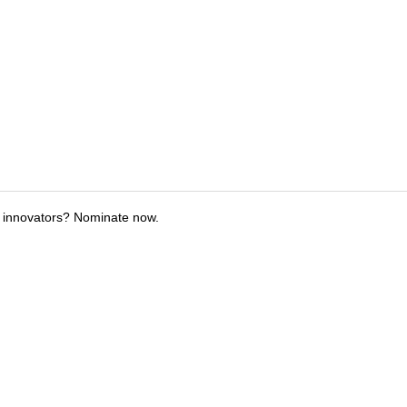
 innovators? Nominate now.
tions
Submit an Event
Submit a Charity
Advertise with Us
Jobs
Ter
©
2026
CultureMap LLC. All Rights Reserved.