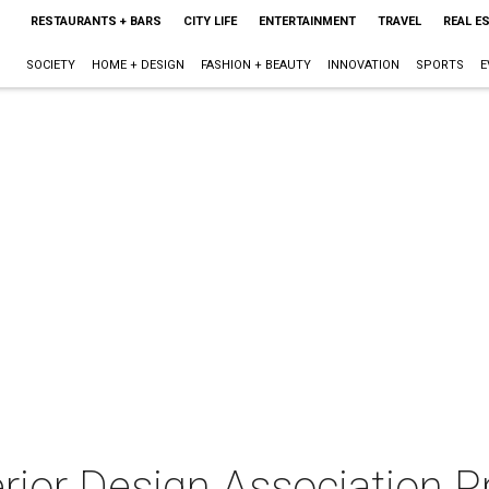
RESTAURANTS + BARS
CITY LIFE
ENTERTAINMENT
TRAVEL
REAL E
SOCIETY
HOME + DESIGN
FASHION + BEAUTY
INNOVATION
SPORTS
E
terior Design Association