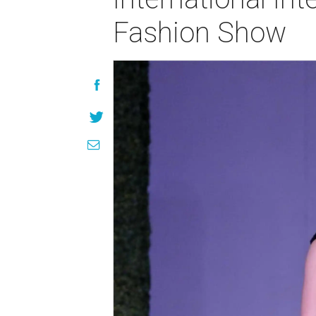
Fashion Show