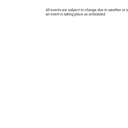
All events are subject to change due to weather or 
an event is taking place as scheduled.