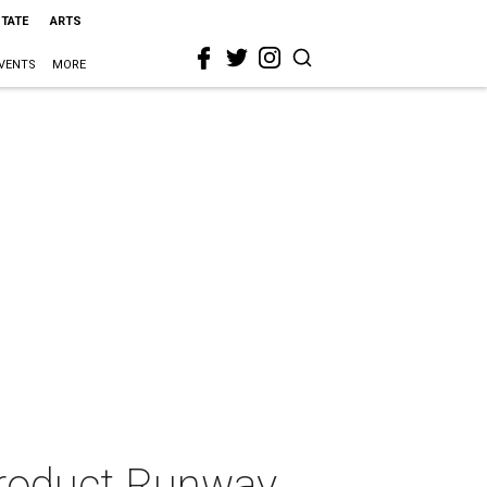
STATE
ARTS
VENTS
MORE
 Product Runway