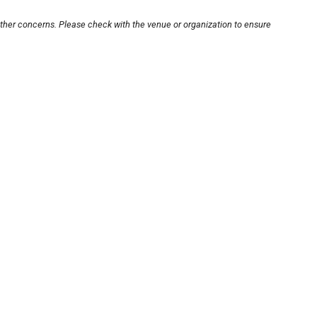
other concerns. Please check with the venue or organization to ensure