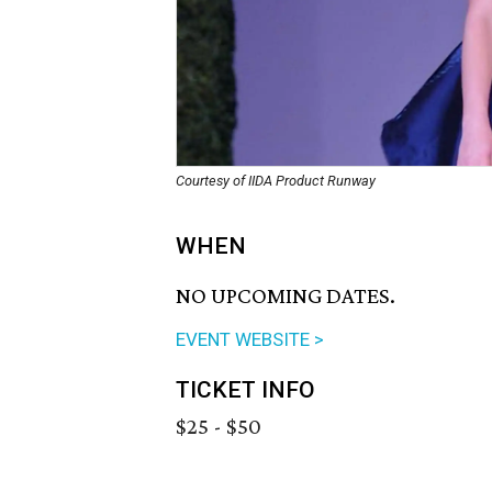
Courtesy of IIDA Product Runway
WHEN
NO UPCOMING DATES.
EVENT WEBSITE >
TICKET INFO
$25 - $50