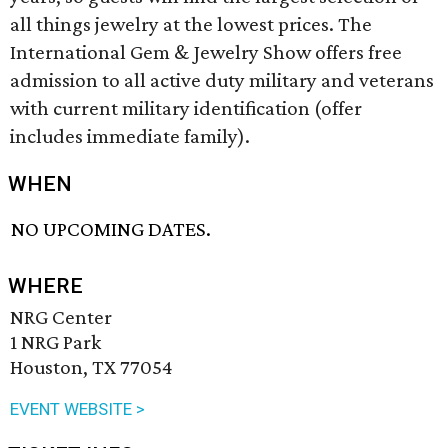
all things jewelry at the lowest prices. The
International Gem & Jewelry Show offers free
admission to all active duty military and veterans
with current military identification (offer
includes immediate family).
WHEN
NO UPCOMING DATES.
WHERE
NRG Center
1 NRG Park
Houston, TX 77054
EVENT WEBSITE >