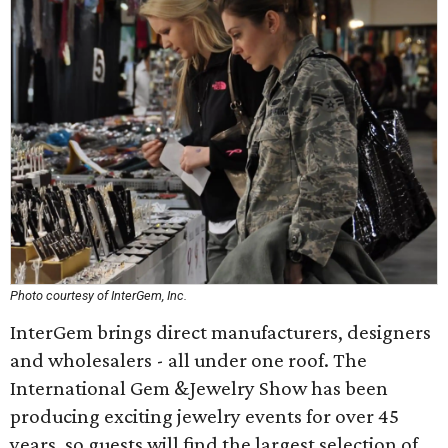
Photo courtesy of InterGem, Inc.
InterGem brings direct manufacturers, designers
and wholesalers - all under one roof. The
International Gem &Jewelry Show has been
producing exciting jewelry events for over 45
years, so guests will find the largest selection of