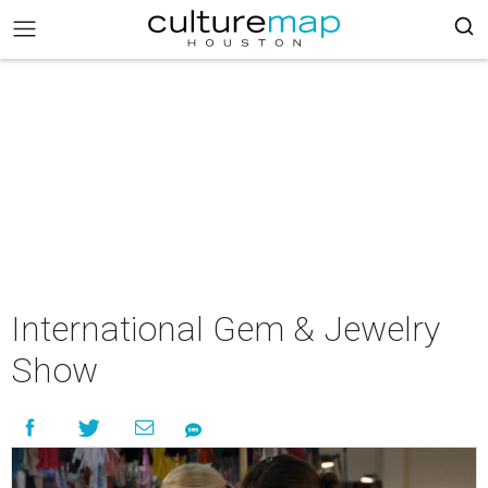
International Gem & Jewelry
Show