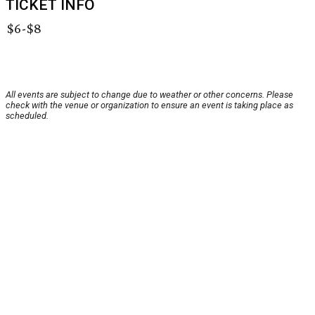
TICKET INFO
$6-$8
All events are subject to change due to weather or other concerns. Please
check with the venue or organization to ensure an event is taking place as
scheduled.