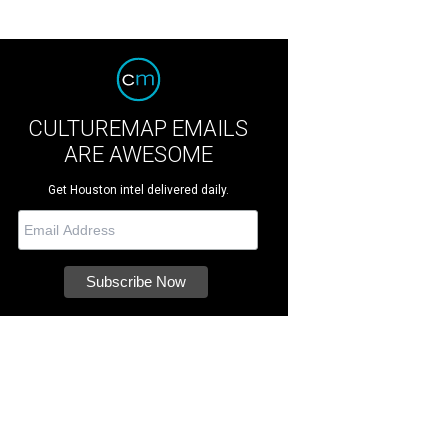
CULTUREMAP EMAILS
ARE AWESOME
Get Houston intel delivered daily.