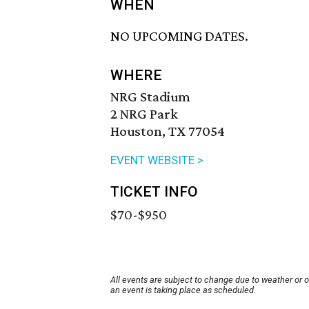
WHEN
NO UPCOMING DATES.
WHERE
NRG Stadium
2 NRG Park
Houston, TX 77054
EVENT WEBSITE >
TICKET INFO
$70-$950
All events are subject to change due to weather or 
an event is taking place as scheduled.