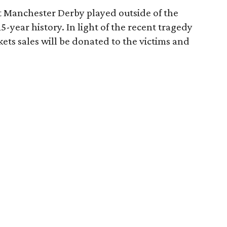
st Manchester Derby played outside of the
5-year history. In light of the recent tragedy
ckets sales will be donated to the victims and