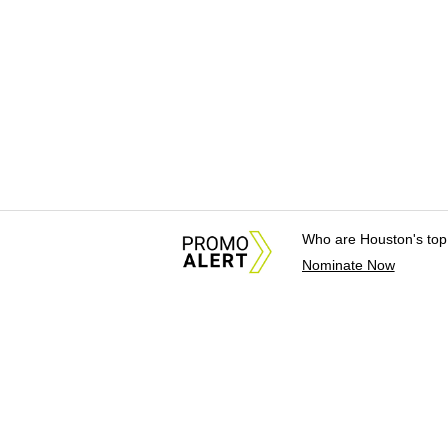
Who are Houston's top
Nominate Now
About Us
News Tips & Sugges