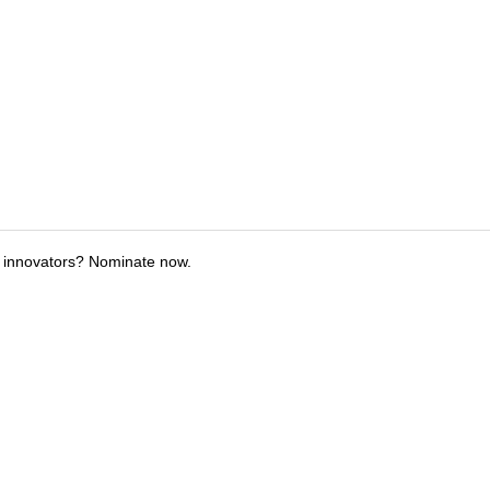
 innovators? Nominate now.
tions
Submit an Event
Submit a Charity
Advertise with Us
Jobs
Ter
©
2026
CultureMap LLC. All Rights Reserved.