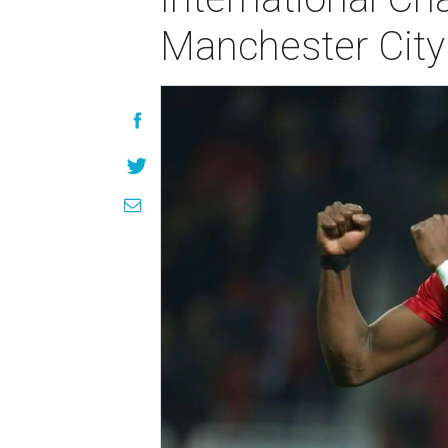
Manchester City