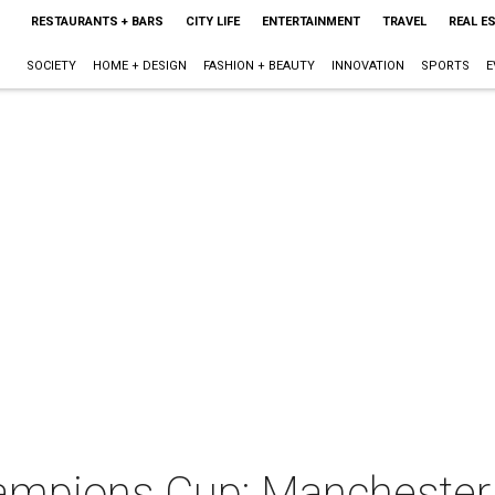
RESTAURANTS + BARS
CITY LIFE
ENTERTAINMENT
TRAVEL
REAL E
SOCIETY
HOME + DESIGN
FASHION + BEAUTY
INNOVATION
SPORTS
E
hampions Cup: Manchester 