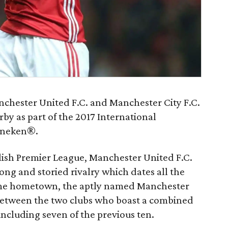
nchester United F.C. and Manchester City F.C.
rby as part of the 2017 International
ineken®.
glish Premier League, Manchester United F.C.
ong and storied rivalry which dates all the
same hometown, the aptly named Manchester
 between the two clubs who boast a combined
including seven of the previous ten.