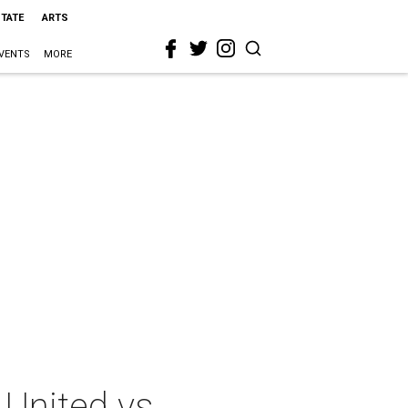
STATE
ARTS
VENTS
MORE
United vs.