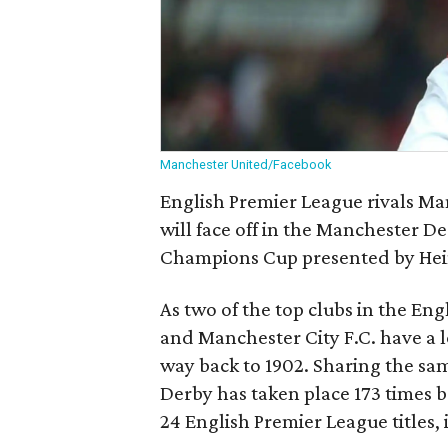
Manchester United/Facebook
English Premier League rivals Ma
will face off in the Manchester De
Champions Cup presented by He
As two of the top clubs in the En
and Manchester City F.C. have a l
way back to 1902. Sharing the 
Derby has taken place 173 times
24 English Premier League titles, 