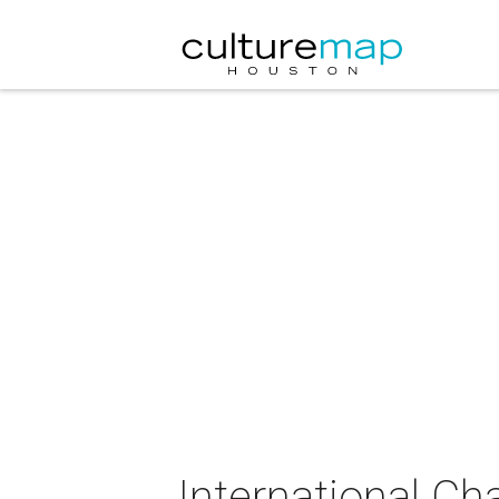
International C