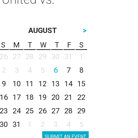
AUGUST
>
S
M
T
W
T
F
S
26
27
28
29
30
31
1
2
3
4
5
6
7
8
9
10
11
12
13
14
15
16
17
18
19
20
21
22
23
24
25
26
27
28
29
30
31
1
2
3
4
5
SUBMIT AN EVENT