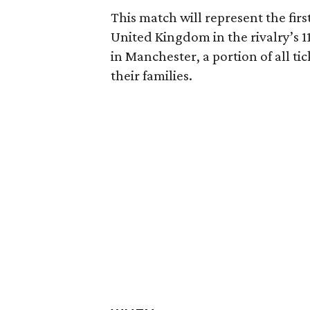
This match will represent the fir
United Kingdom in the rivalry’s 11
in Manchester, a portion of all ti
their families.