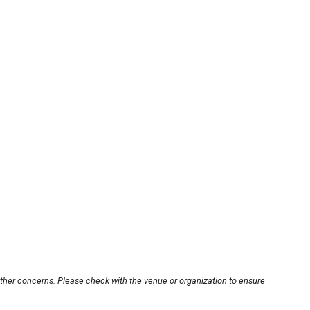
other concerns. Please check with the venue or organization to ensure