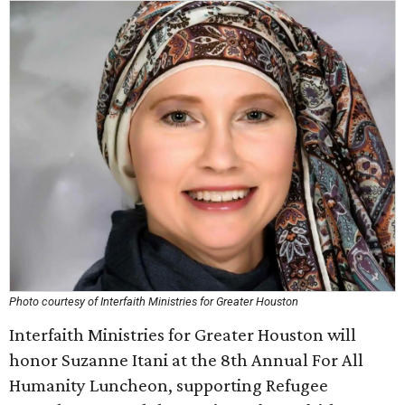
Photo courtesy of Interfaith Ministries for Greater Houston
Interfaith Ministries for Greater Houston will
honor Suzanne Itani at the 8th Annual For All
Humanity Luncheon, supporting Refugee