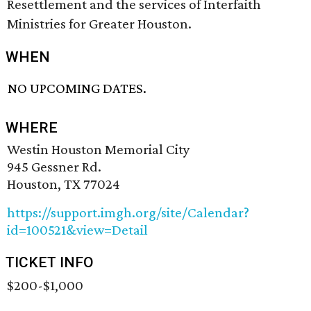
Resettlement and the services of Interfaith
Ministries for Greater Houston.
WHEN
NO UPCOMING DATES.
WHERE
Westin Houston Memorial City
945 Gessner Rd.
Houston, TX 77024
https://support.imgh.org/site/Calendar?
id=100521&view=Detail
TICKET INFO
$200-$1,000