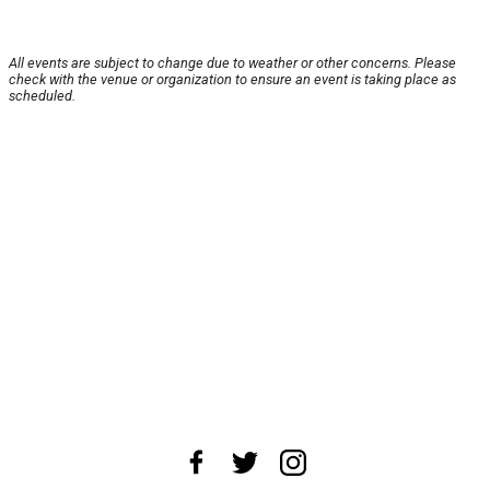
All events are subject to change due to weather or other concerns. Please
check with the venue or organization to ensure an event is taking place as
scheduled.