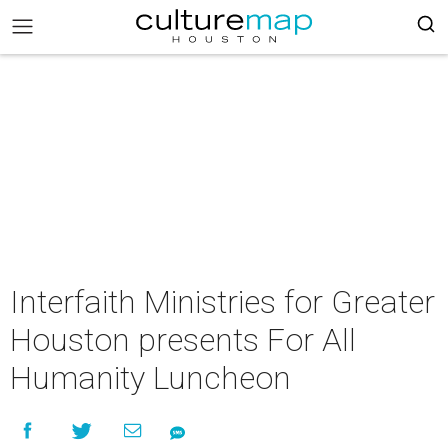
Interfaith Ministries for Greater
Houston presents For All
Humanity Luncheon