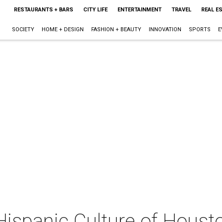
RESTAURANTS + BARS
CITY LIFE
ENTERTAINMENT
TRAVEL
REAL E
SOCIETY
HOME + DESIGN
FASHION + BEAUTY
INNOVATION
SPORTS
E
 Hispanic Culture of Hous