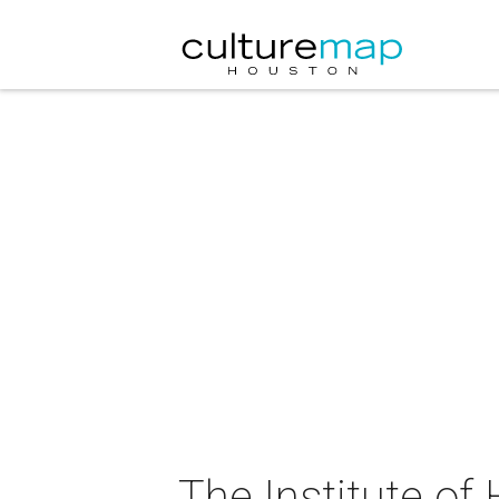
The Institute of