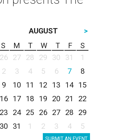
AUGUST
>
S
M
T
W
T
F
S
26
27
28
29
30
31
1
2
3
4
5
6
7
8
9
10
11
12
13
14
15
16
17
18
19
20
21
22
23
24
25
26
27
28
29
30
31
1
2
3
4
5
SUBMIT AN EVENT