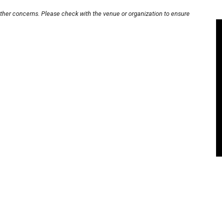
other concerns. Please check with the venue or organization to ensure