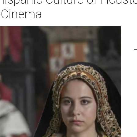
h Cinema