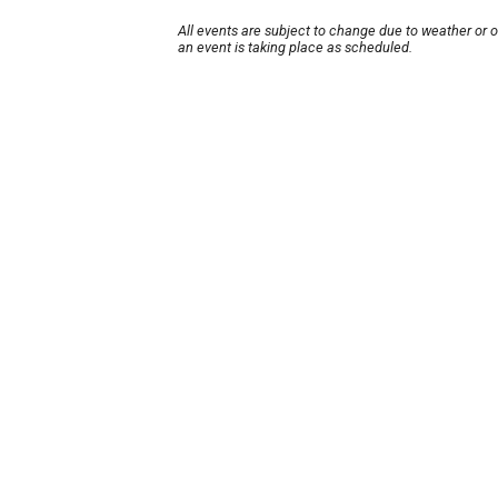
All events are subject to change due to weather or 
an event is taking place as scheduled.