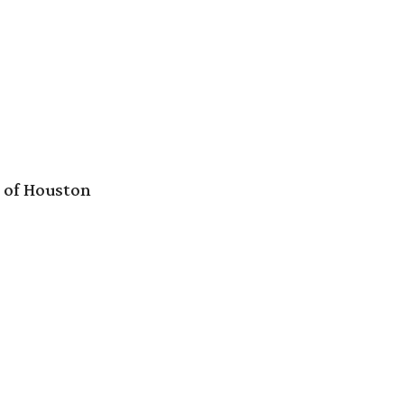
e of Houston