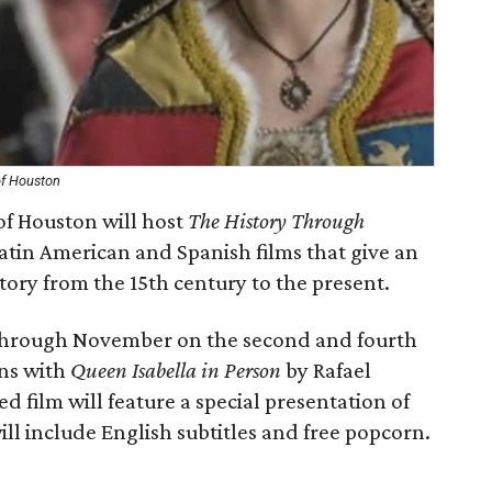
of Houston
 of Houston will host
The History Through
Latin American and Spanish films that give an
ory from the 15th century to the present.
h through November on the second and fourth
ns with
Queen Isabella in Person
by Rafael
d film will feature a special presentation of
ill include English subtitles and free popcorn.