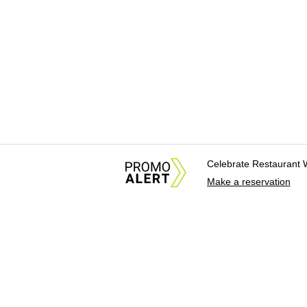
Celebrate Restaurant 
Make a reservation
About Us
News Tips & Sugges