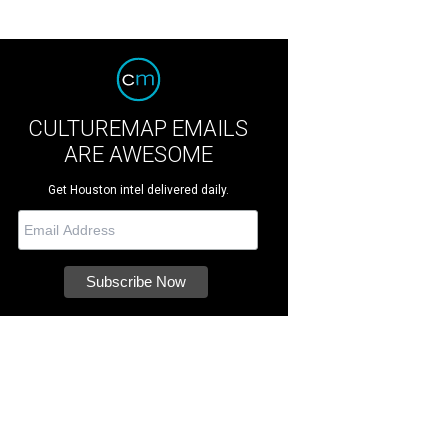
CULTUREMAP EMAILS
ARE AWESOME
Get Houston intel delivered daily.