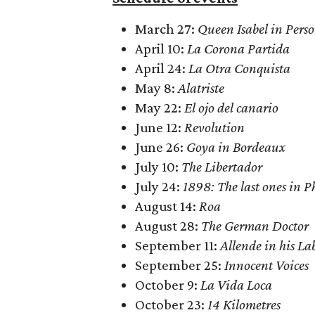
March 27:
Queen Isabel in Pers
April 10:
La Corona Partida
April 24:
La Otra Conquista
May 8:
Alatriste
May 22:
El ojo del canario
June 12:
Revolution
June 26:
Goya in Bordeaux
July 10:
The Libertador
July 24:
1898: The last ones in P
August 14:
Roa
August 28:
The German Doctor
September 11:
Allende in his La
September 25:
Innocent Voices
October 9:
La Vida Loca
October 23:
14 Kilometres