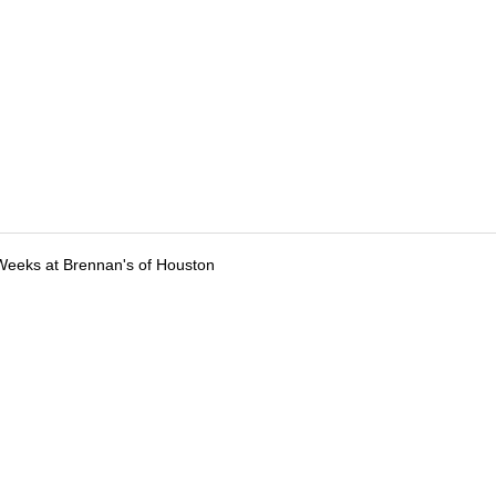
Weeks at Brennan's of Houston
tions
Submit an Event
Submit a Charity
Advertise with Us
Jobs
Ter
©
2026
CultureMap LLC. All Rights Reserved.