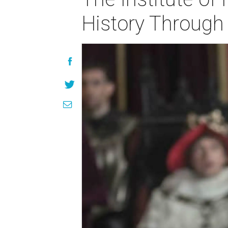
History Throug