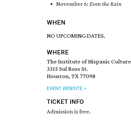
November 6:
Even the Rain
WHEN
NO UPCOMING DATES.
WHERE
The Institute of Hispanic Cultur
3315 Sul Ross St.
Houston, TX 77098
EVENT WEBSITE >
TICKET INFO
Admission is free.