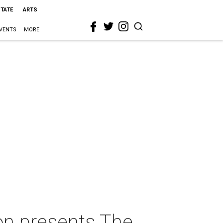
STATE
ARTS
VENTS
MORE
ton presents The