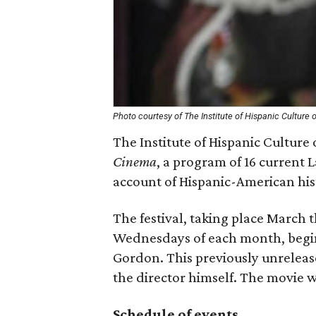
Photo courtesy of The Institute of Hispanic Culture 
The Institute of Hispanic Culture
Cinema
, a program of 16 current 
account of Hispanic-American hist
The festival, taking place Marc
Wednesdays of each month, begi
Gordon. This previously unrelease
the director himself. The movie w
Schedule of events