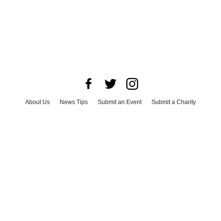
About Us
News Tips
Submit an Event
Submit a Charity
Advertise with Us
Jobs
Terms & Conditions
Privacy Policy
©
2026
CultureMap LLC. All Rights Reserved.