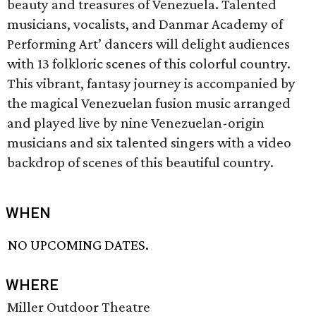
beauty and treasures of Venezuela. Talented
musicians, vocalists, and Danmar Academy of
Performing Art’ dancers will delight audiences
with 13 folkloric scenes of this colorful country.
This vibrant, fantasy journey is accompanied by
the magical Venezuelan fusion music arranged
and played live by nine Venezuelan-origin
musicians and six talented singers with a video
backdrop of scenes of this beautiful country.
WHEN
NO UPCOMING DATES.
WHERE
Miller Outdoor Theatre