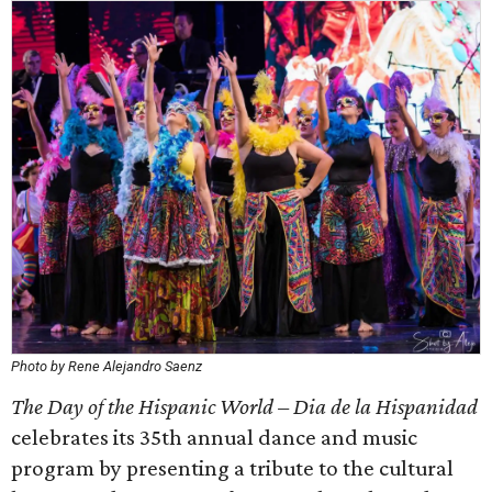
Photo by Rene Alejandro Saenz
The Day of the Hispanic World – Dia de la Hispanidad
celebrates its 35th annual dance and music
program by presenting a tribute to the cultural