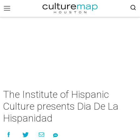
The Institute of Hispanic
Culture presents Dia De La
Hispanidad