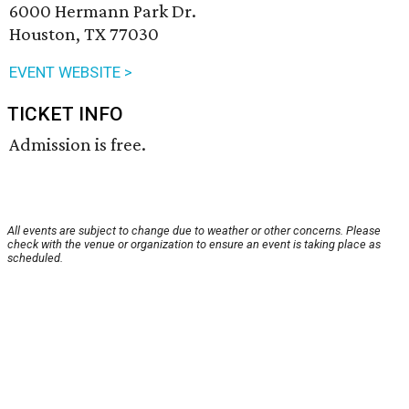
6000 Hermann Park Dr.
Houston, TX 77030
EVENT WEBSITE >
TICKET INFO
Admission is free.
All events are subject to change due to weather or other concerns. Please
check with the venue or organization to ensure an event is taking place as
scheduled.