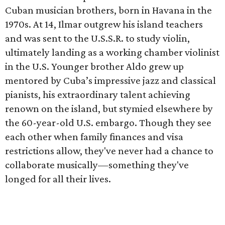
Cuban musician brothers, born in Havana in the
1970s. At 14, Ilmar outgrew his island teachers
and was sent to the U.S.S.R. to study violin,
ultimately landing as a working chamber violinist
in the U.S. Younger brother Aldo grew up
mentored by Cuba’s impressive jazz and classical
pianists, his extraordinary talent achieving
renown on the island, but stymied elsewhere by
the 60-year-old U.S. embargo. Though they see
each other when family finances and visa
restrictions allow, they've never had a chance to
collaborate musically—something they've
longed for all their lives.