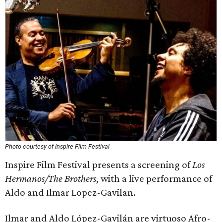
Photo courtesy of Inspire Film Festival
Inspire Film Festival presents a screening of
Los
Hermanos/The Brothers
, with a live performance of
Aldo and Ilmar Lopez-Gavilan.
Ilmar and Aldo López-Gavilán are virtuoso Afro-