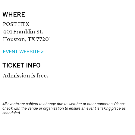
WHERE
POST HTX
401 Franklin St.
Houston, TX 77201
EVENT WEBSITE >
TICKET INFO
Admission is free.
All events are subject to change due to weather or other concerns. Please
check with the venue or organization to ensure an event is taking place as
scheduled.