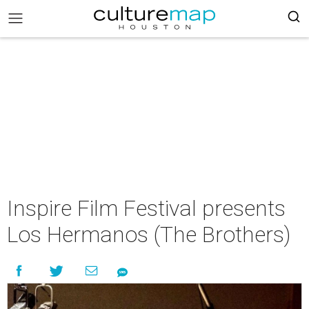
Inspire Film Festival presents
Los Hermanos (The Brothers)