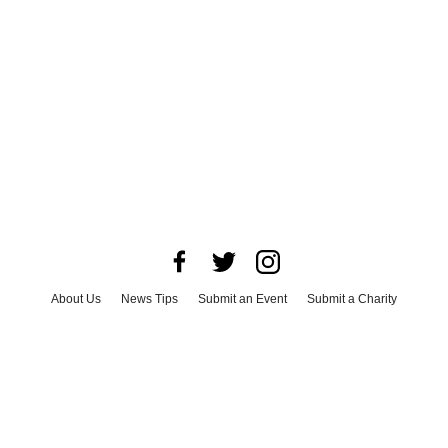
About Us
News Tips
Submit an Event
Submit a Charity
Advertise with Us
Jobs
Terms & Conditions
Privacy Policy
©
2026
CultureMap LLC. All Rights Reserved.