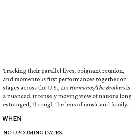
Tracking their parallel lives, poignant reunion,
and momentous first performances together on
stages across the U.S.,
Los Hermanos/The Brothers
is
a nuanced, intensely moving view of nations long
estranged, through the lens of music and family.
WHEN
NO UPCOMING DATES.