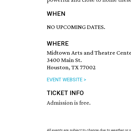
WHEN
NO UPCOMING DATES.
WHERE
Midtown Arts and Theatre Cent
3400 Main St.
Houston, TX 77002
EVENT WEBSITE >
TICKET INFO
Admission is free.
All events are subject to change due to weather or 