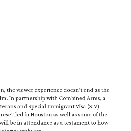
ion, the viewer experience doesn’t end as the
film. In partnership with Combined Arms, a
terans and Special Immigrant Visa (SIV)
 resettled in Houston as well as some of the
ill be in attendance as a testament to how
stories truly are.