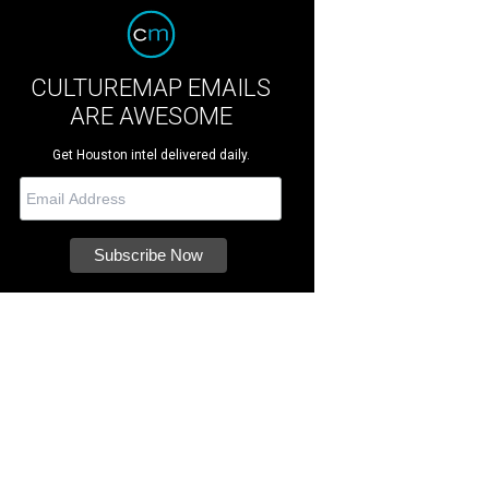
CULTUREMAP EMAILS
ARE AWESOME
Get Houston intel delivered daily.