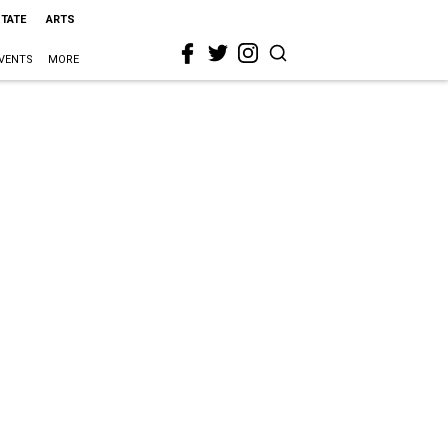
STATE
ARTS
VENTS
MORE