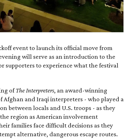
ickoff event to launch its official move from
ening will serve as an introduction to the
r supporters to experience what the festival
ing of
The Interpreters
, an award-winning
 Afghan and Iraqi interpreters - who played a
on between locals and U.S. troops - as they
f the region as American involvement
ir families face difficult decisions as they
tempt alternative, dangerous escape routes.