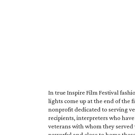
In true Inspire Film Festival fash
lights come up at the end of the 
nonprofit dedicated to serving ve
recipients, interpreters who have
veterans with whom they served w
powerful and close to home these 