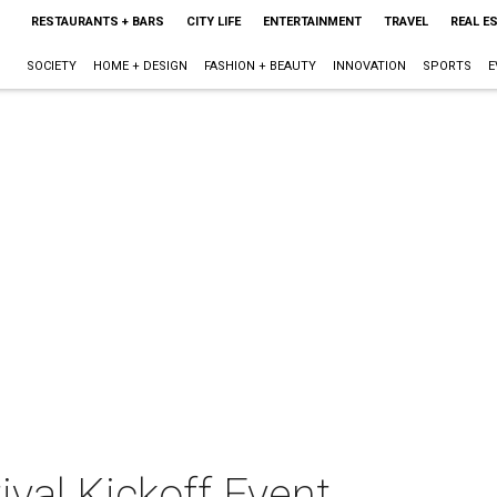
RESTAURANTS + BARS
CITY LIFE
ENTERTAINMENT
TRAVEL
REAL E
SOCIETY
HOME + DESIGN
FASHION + BEAUTY
INNOVATION
SPORTS
E
ival Kickoff Event