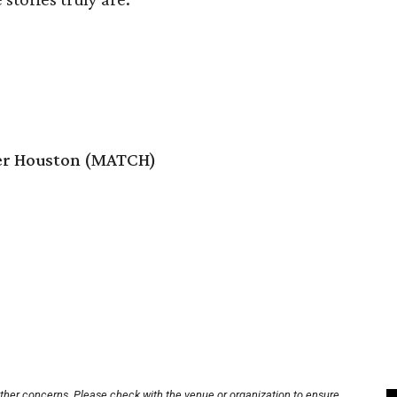
er Houston (MATCH)
other concerns. Please check with the venue or organization to ensure