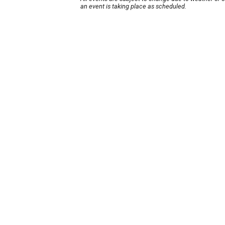
an event is taking place as scheduled.