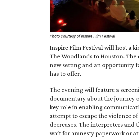
Photo courtesy of Inspire Film Festival
Inspire Film Festival will host a k
The Woodlands to Houston. The ev
new setting and an opportunity fo
has to offer.
The evening will feature a screen
documentary about the journey of
key role in enabling communicati
attempt to escape the violence o
decreases. The interpreters and the
wait for amnesty paperwork or at