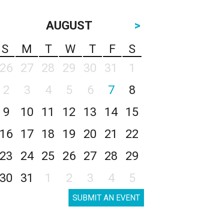
AUGUST
>
S
M
T
W
T
F
S
26
27
28
29
30
31
1
2
3
4
5
6
7
8
9
10
11
12
13
14
15
16
17
18
19
20
21
22
23
24
25
26
27
28
29
30
31
1
2
3
4
5
SUBMIT AN EVENT