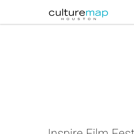
Inspire Film Fest