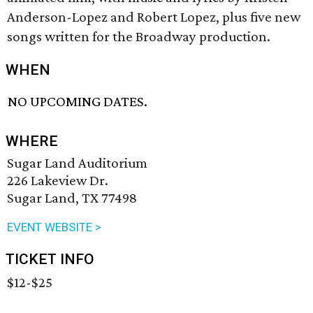
Anderson-Lopez and Robert Lopez, plus five new
songs written for the Broadway production.
WHEN
NO UPCOMING DATES.
WHERE
Sugar Land Auditorium
226 Lakeview Dr.
Sugar Land, TX 77498
EVENT WEBSITE >
TICKET INFO
$12-$25