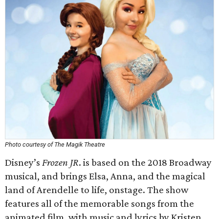
Photo courtesy of The Magik Theatre
Disney’s
Frozen JR
. is based on the 2018 Broadway
musical, and brings Elsa, Anna, and the magical
land of Arendelle to life, onstage. The show
features all of the memorable songs from the
animated film, with music and lyrics by Kristen