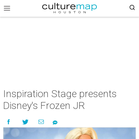
Inspiration Stage presents
Disney's Frozen JR