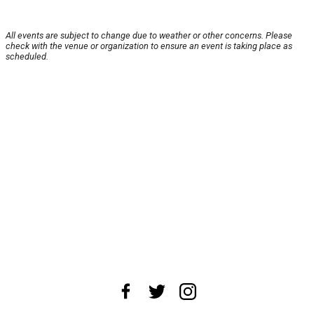
All events are subject to change due to weather or other concerns. Please
check with the venue or organization to ensure an event is taking place as
scheduled.