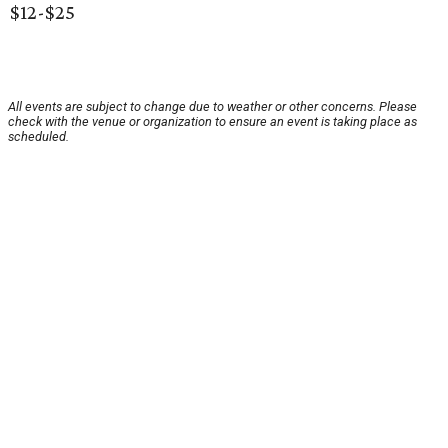
$12-$25
All events are subject to change due to weather or other concerns. Please
check with the venue or organization to ensure an event is taking place as
scheduled.