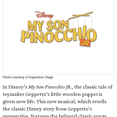
Photo courtesy of Inspiration Stage
In Disney’s
My Son Pinocchio JR
., the classic tale of
toymaker Geppetto’s little wooden puppet is
given new life. This new musical, which retells
the classic Disney story from Geppetto’s
perspective, features the beloved classic songs,