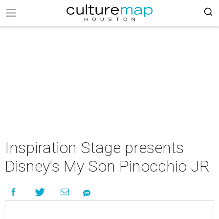
Inspiration Stage presents
Disney's My Son Pinocchio JR