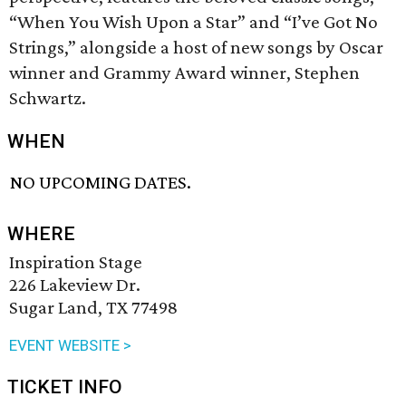
“When You Wish Upon a Star” and “I’ve Got No
Strings,” alongside a host of new songs by Oscar
winner and Grammy Award winner, Stephen
Schwartz.
WHEN
NO UPCOMING DATES.
WHERE
Inspiration Stage
226 Lakeview Dr.
Sugar Land, TX 77498
EVENT WEBSITE >
TICKET INFO