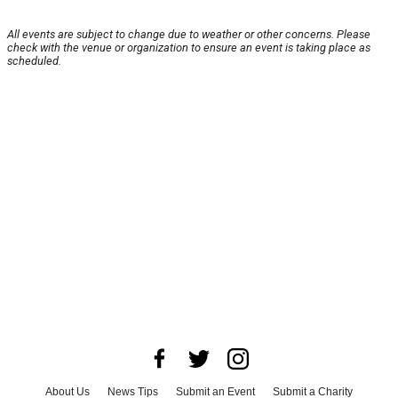
All events are subject to change due to weather or other concerns. Please
check with the venue or organization to ensure an event is taking place as
scheduled.
About Us
News Tips
Submit an Event
Submit a Charity