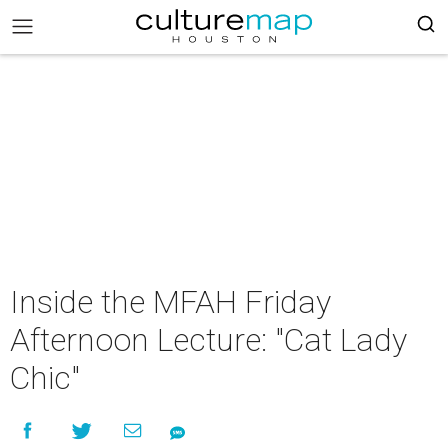
Inside the MFAH Friday
Afternoon Lecture: "Cat Lady
Chic"