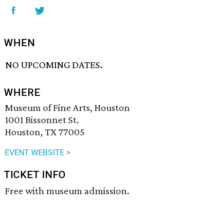
WHEN
NO UPCOMING DATES.
WHERE
Museum of Fine Arts, Houston
1001 Bissonnet St.
Houston, TX 77005
EVENT WEBSITE >
TICKET INFO
Free with museum admission.