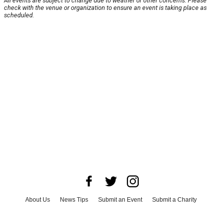
All events are subject to change due to weather or other concerns. Please
check with the venue or organization to ensure an event is taking place as
scheduled.
About Us
News Tips
Submit an Event
Submit a Charity
Advertise with Us
Jobs
Terms & Conditions
Privacy Policy