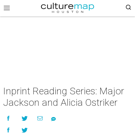
Inprint Reading Series: Major
Jackson and Alicia Ostriker