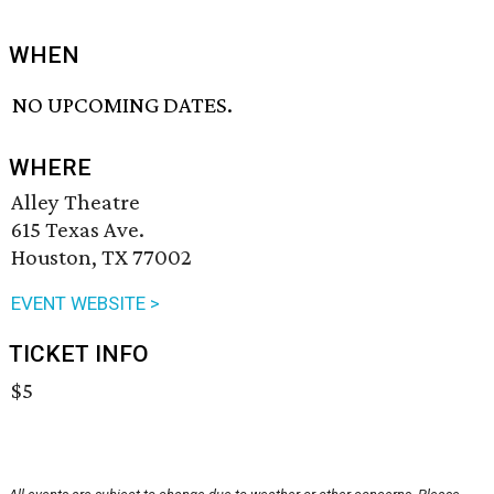
WHEN
NO UPCOMING DATES.
WHERE
Alley Theatre
615 Texas Ave.
Houston, TX 77002
EVENT WEBSITE >
TICKET INFO
$5