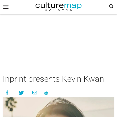
Inprint presents Kevin Kwan