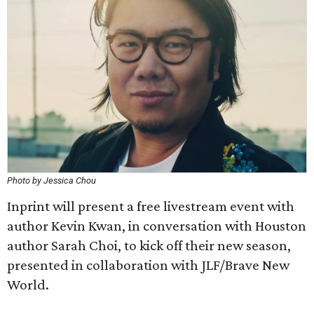
Photo by Jessica Chou
Inprint will present a free livestream event with
author Kevin Kwan, in conversation with Houston
author Sarah Choi, to kick off their new season,
presented in collaboration with JLF/Brave New
World.