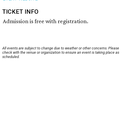
TICKET INFO
Admission is free with registration.
All events are subject to change due to weather or other concerns. Please
check with the venue or organization to ensure an event is taking place as
scheduled.