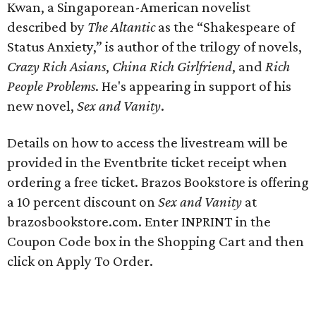
Kwan, a Singaporean-American novelist
described by
The Altantic
as the “Shakespeare of
Status Anxiety,” is author of the trilogy of novels,
Crazy Rich Asians
,
China Rich Girlfriend
, and
Rich
People Problems
. He's appearing in support of his
new novel,
Sex and Vanity
.
Details on how to access the livestream will be
provided in the Eventbrite ticket receipt when
ordering a free ticket. Brazos Bookstore is offering
a 10 percent discount on
Sex and Vanity
at
brazosbookstore.com. Enter INPRINT in the
Coupon Code box in the Shopping Cart and then
click on Apply To Order.