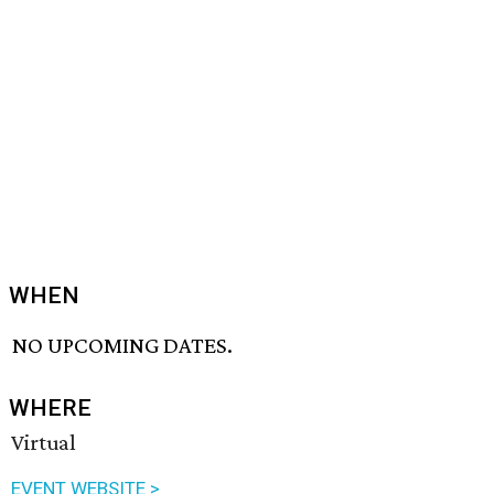
WHEN
NO UPCOMING DATES.
WHERE
Virtual
EVENT WEBSITE >