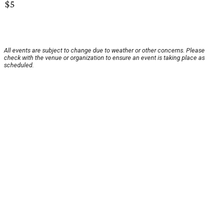
$5
All events are subject to change due to weather or other concerns. Please
check with the venue or organization to ensure an event is taking place as
scheduled.