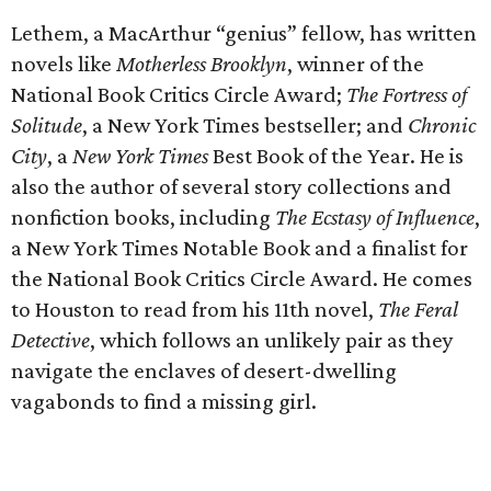
Lethem, a MacArthur “genius” fellow, has written
novels like
Motherless Brooklyn
, winner of the
National Book Critics Circle Award;
The Fortress of
Solitude
, a New York Times bestseller; and
Chronic
City
, a
New York Times
Best Book of the Year. He is
also the author of several story collections and
nonfiction books, including
The Ecstasy of Influence
,
a New York Times Notable Book and a finalist for
the National Book Critics Circle Award. He comes
to Houston to read from his 11th novel,
The Feral
Detective
, which follows an unlikely pair as they
navigate the enclaves of desert-dwelling
vagabonds to find a missing girl.