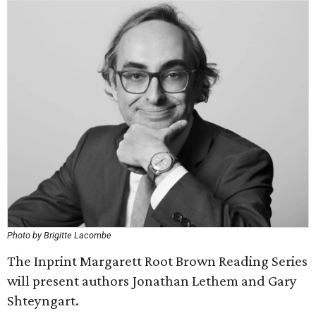
Photo by Brigitte Lacombe
The Inprint Margarett Root Brown Reading Series
will present authors Jonathan Lethem and Gary
Shteyngart.