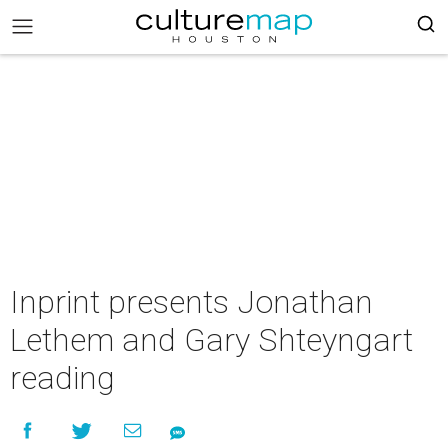
Inprint presents Jonathan
Lethem and Gary Shteyngart
reading