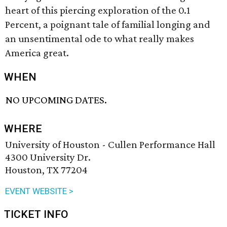
heart of this piercing exploration of the 0.1
Percent, a poignant tale of familial longing and
an unsentimental ode to what really makes
America great.
WHEN
NO UPCOMING DATES.
WHERE
University of Houston - Cullen Performance Hall
4300 University Dr.
Houston, TX 77204
EVENT WEBSITE >
TICKET INFO