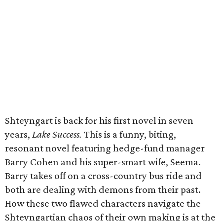
Shteyngart is back for his first novel in seven
years,
Lake Success.
This is a funny, biting,
resonant novel featuring hedge-fund manager
Barry Cohen and his super-smart wife, Seema.
Barry takes off on a cross-country bus ride and
both are dealing with demons from their past.
How these two flawed characters navigate the
Shteyngartian chaos of their own making is at the