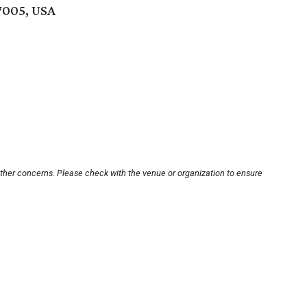
7005, USA
other concerns. Please check with the venue or organization to ensure