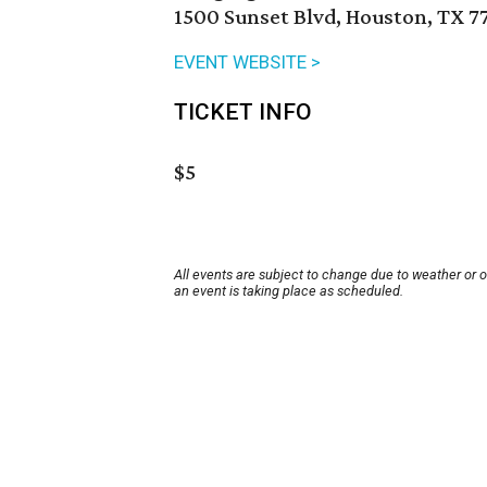
1500 Sunset Blvd, Houston, TX 7
EVENT WEBSITE >
TICKET INFO
$5
All events are subject to change due to weather or 
an event is taking place as scheduled.