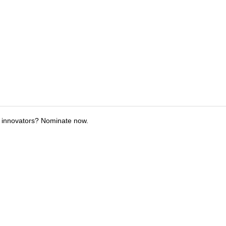
 innovators? Nominate now.
tions
Submit an Event
Submit a Charity
Advertise with Us
Jobs
Ter
©
2026
CultureMap LLC. All Rights Reserved.