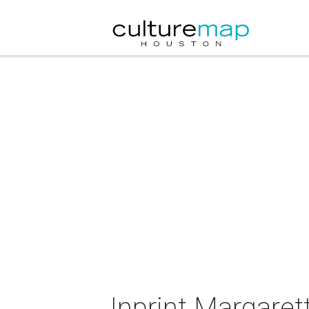
Inprint Margaret