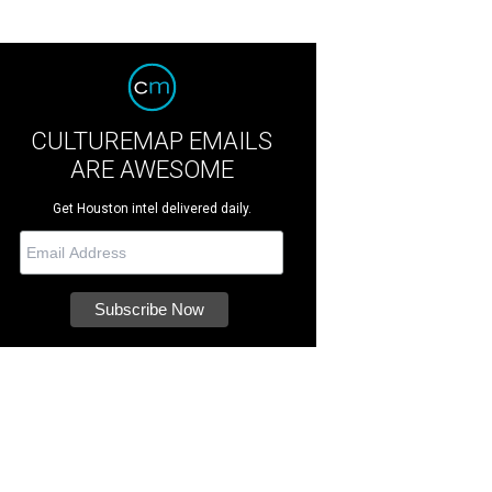
CULTUREMAP EMAILS
ARE AWESOME
Get Houston intel delivered daily.