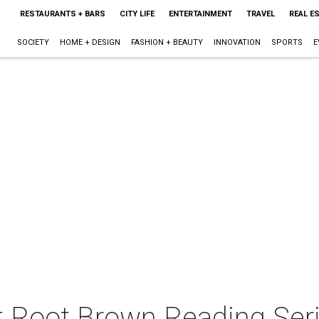
RESTAURANTS + BARS
CITY LIFE
ENTERTAINMENT
TRAVEL
REAL E
SOCIETY
HOME + DESIGN
FASHION + BEAUTY
INNOVATION
SPORTS
E
t Root Brown Reading Seri