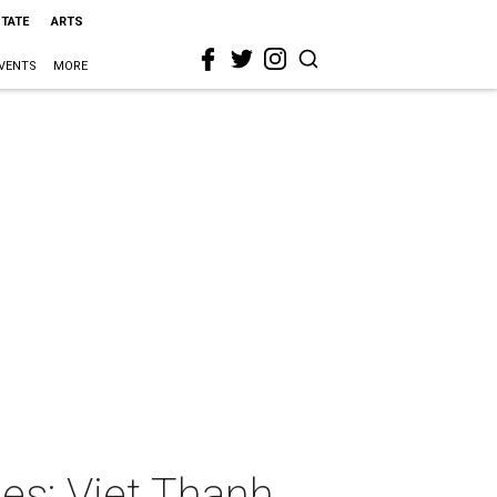
STATE
ARTS
VENTS
MORE
es: Viet Thanh