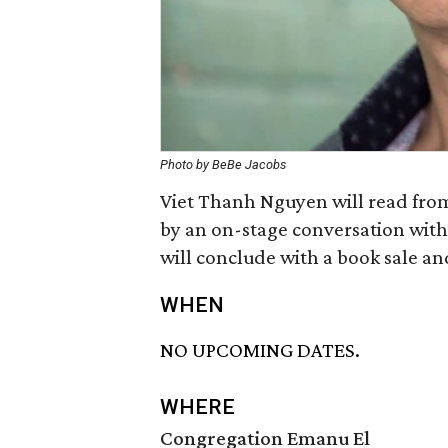
Photo by BeBe Jacobs
Viet Thanh Nguyen will read fro
by an on-stage conversation wit
will conclude with a book sale an
WHEN
NO UPCOMING DATES.
WHERE
Congregation Emanu El