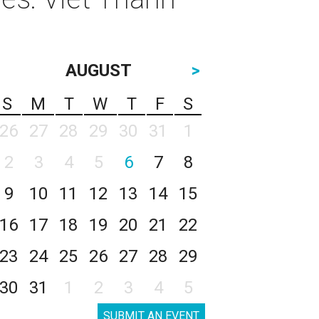
AUGUST
>
S
M
T
W
T
F
S
26
27
28
29
30
31
1
2
3
4
5
6
7
8
9
10
11
12
13
14
15
16
17
18
19
20
21
22
23
24
25
26
27
28
29
30
31
1
2
3
4
5
SUBMIT AN EVENT