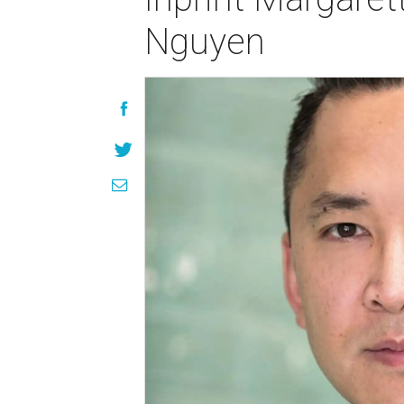
Nguyen