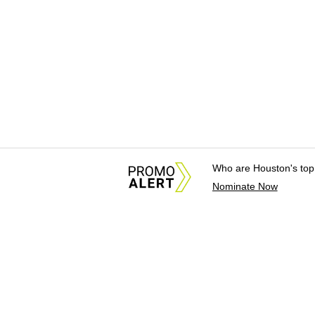
Who are Houston's top
Nominate Now
About Us
News Tips & Sugges