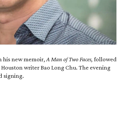
m his new memoir,
A Man of Two Faces,
followed
h Houston writer Bao Long Chu. The evening
d signing.