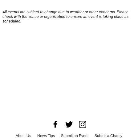
All events are subject to change due to weather or other concerns. Please
check with the venue or organization to ensure an event is taking place as
scheduled.
About Us
News Tips
Submit an Event
Submit a Charity