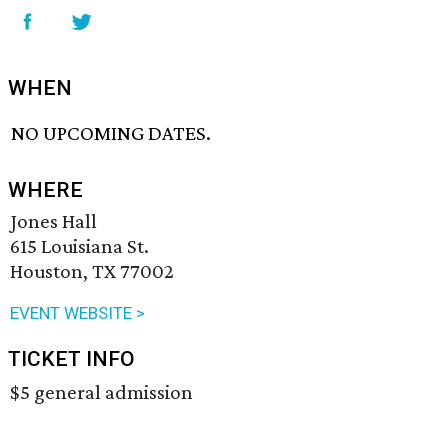
WHEN
NO UPCOMING DATES.
WHERE
Jones Hall
615 Louisiana St.
Houston, TX 77002
EVENT WEBSITE >
TICKET INFO
$5 general admission