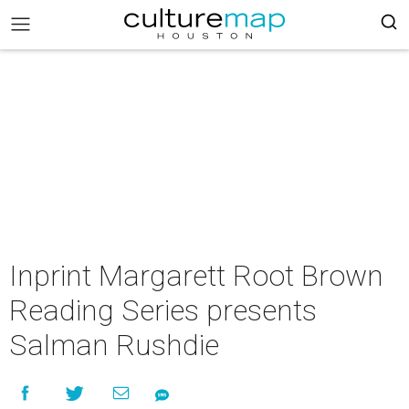
Inprint Margarett Root Brown
Reading Series presents
Salman Rushdie