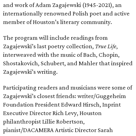
and work of Adam Zagajewski (1945-2021), an
internationally renowned Polish poet and active
member of Houston’s literary community.
The program will include readings from
Zagajewski’s last poetry collection,
True Life
,
interweaved with the music of Bach, Chopin,
Shostakovich, Schubert, and Mahler that inspired
Zagajewski’s writing.
Participating readers and musicians were some of
Zagajewski’s closest friends: writer/Guggeheim
Foundation President Edward Hirsch, Inprint
Executive Director Rich Levy, Houston
philanthropist Lillie Robertson,
pianist/DACAMERA Artistic Director Sarah