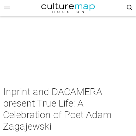
Inprint and DACAMERA
present True Life: A
Celebration of Poet Adam
Zagajewski