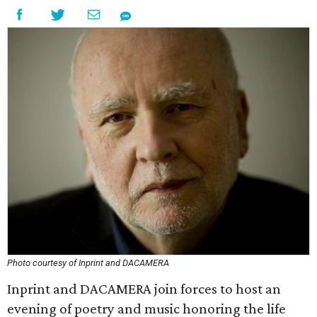
Photo courtesy of Inprint and DACAMERA
Inprint and DACAMERA join forces to host an
evening of poetry and music honoring the life