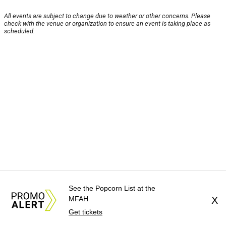
All events are subject to change due to weather or other concerns. Please
check with the venue or organization to ensure an event is taking place as
scheduled.
See the Popcorn List at the
MFAH
X
Get tickets
About Us
News Tips
Submit an Event
Submit a Charity