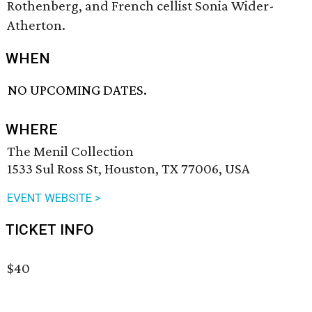
Rothenberg, and French cellist Sonia Wider-
Atherton.
WHEN
NO UPCOMING DATES.
WHERE
The Menil Collection
1533 Sul Ross St, Houston, TX 77006, USA
EVENT WEBSITE >
TICKET INFO
$40