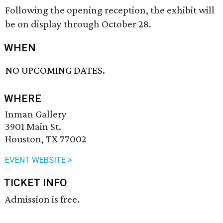
Following the opening reception, the exhibit will
be on display through October 28.
WHEN
NO UPCOMING DATES.
WHERE
Inman Gallery
3901 Main St.
Houston, TX 77002
EVENT WEBSITE >
TICKET INFO
Admission is free.