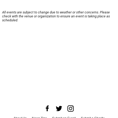
All events are subject to change due to weather or other concerns. Please
check with the venue or organization to ensure an event is taking place as
scheduled.