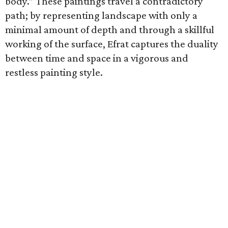
body.” These paintings travel a contradictory
path; by representing landscape with only a
minimal amount of depth and through a skillful
working of the surface, Efrat captures the duality
between time and space in a vigorous and
restless painting style.