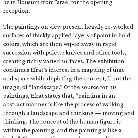
be in Houston from Israel for the opening
reception.
The paintings on view present heavily re-worked
surfaces of thickly applied layers of paint in bold
colors, which are then wiped away in rapid
succession with palette knives and other tools,
creating richly varied surfaces. The exhibition
continues Efrat’s interest in a mapping of time
and space while depicting the concept, if not the
image, of “landscape.” Of the source for his
paintings, Efrat states that, “painting in an
abstract manner is like the process of walking
through a landscape and thinking — moving and
thinking. The concept of the human figure is
within the painting, and the painting is like a