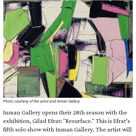
Photo courtesy of the artist and Inman Gallery
Inman Gallery opens their 28th season with the
exhibition, Gilad Efrat: "Resurface." This is Efrat’s
fifth solo show with Inman Gallery. The artist will