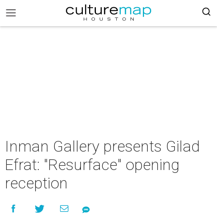
Inman Gallery presents Gilad
Efrat: "Resurface" opening
reception