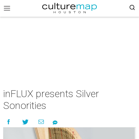
inFLUX presents Silver
Sonorities