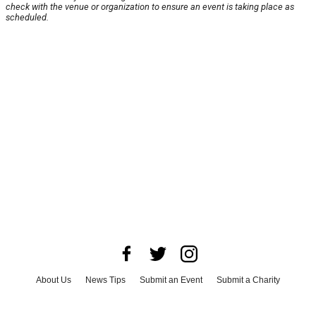
check with the venue or organization to ensure an event is taking place as
scheduled.
About Us
News Tips
Submit an Event
Submit a Charity
Advertise with Us
Jobs
Terms & Conditions
Privacy Policy