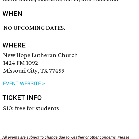
WHEN
NO UPCOMING DATES.
WHERE
New Hope Lutheran Church
1424 FM 1092
Missouri City, TX 77459
EVENT WEBSITE >
TICKET INFO
$10; free for students
All events are subject to change due to weather or other concerns. Please