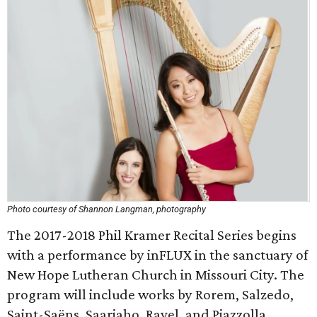
Photo courtesy of Shannon Langman, photography
The 2017-2018 Phil Kramer Recital Series begins
with a performance by inFLUX in the sanctuary of
New Hope Lutheran Church in Missouri City. The
program will include works by Rorem, Salzedo,
Saint-Saëns, Saariaho, Ravel, and Piazzolla.