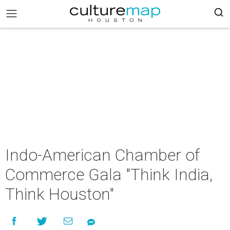
Indo-American Chamber of
Commerce Gala "Think India,
Think Houston"