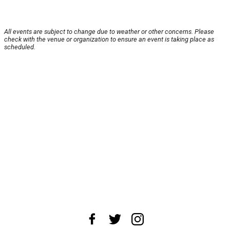
All events are subject to change due to weather or other concerns. Please
check with the venue or organization to ensure an event is taking place as
scheduled.