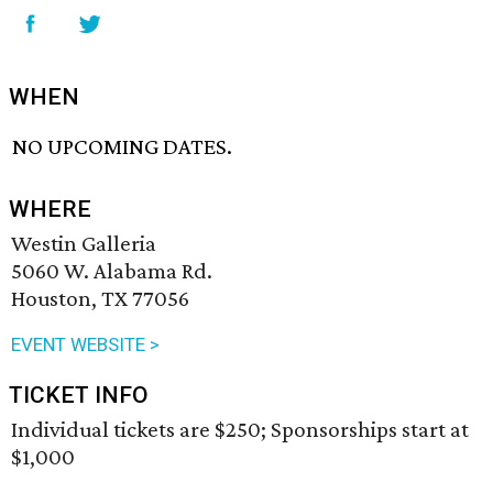
WHEN
NO UPCOMING DATES.
WHERE
Westin Galleria
5060 W. Alabama Rd.
Houston, TX 77056
EVENT WEBSITE >
TICKET INFO
Individual tickets are $250; Sponsorships start at
$1,000