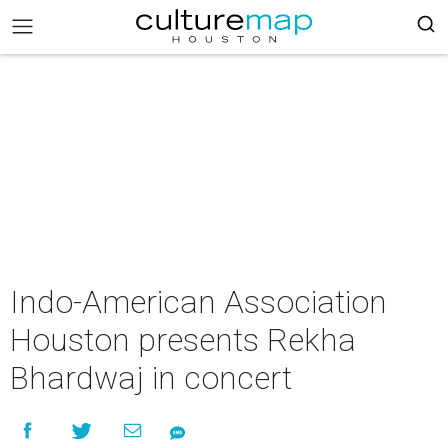
Indo-American Association
Houston presents Rekha
Bhardwaj in concert