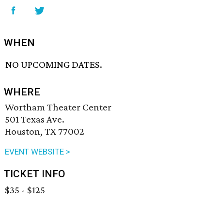
WHEN
NO UPCOMING DATES.
WHERE
Wortham Theater Center
501 Texas Ave.
Houston, TX 77002
EVENT WEBSITE >
TICKET INFO
$35 - $125