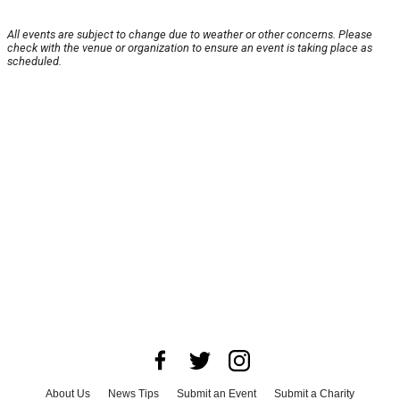
All events are subject to change due to weather or other concerns. Please
check with the venue or organization to ensure an event is taking place as
scheduled.
About Us
News Tips
Submit an Event
Submit a Charity