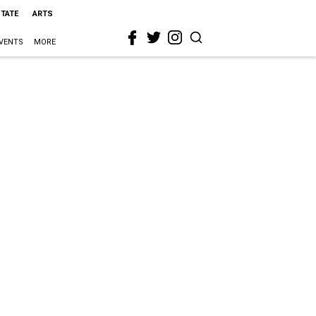
STATE
ARTS
VENTS
MORE