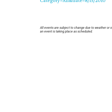
Category=All&date=8/15/2010
All events are subject to change due to weather or 
an event is taking place as scheduled.