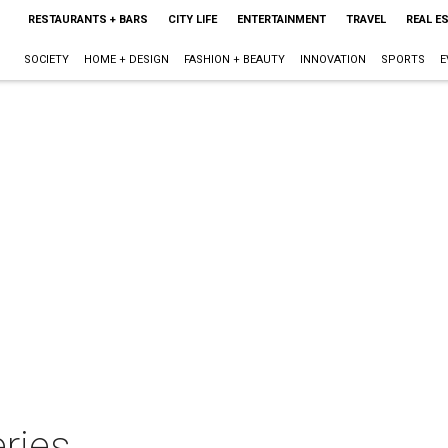
RESTAURANTS + BARS
CITY LIFE
ENTERTAINMENT
TRAVEL
REAL E
SOCIETY
HOME + DESIGN
FASHION + BEAUTY
INNOVATION
SPORTS
E
ries