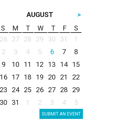
AUGUST
>
S
M
T
W
T
F
S
26
27
28
29
30
31
1
2
3
4
5
6
7
8
9
10
11
12
13
14
15
16
17
18
19
20
21
22
23
24
25
26
27
28
29
30
31
1
2
3
4
5
SUBMIT AN EVENT