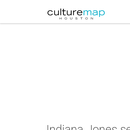
Indiana Jones se