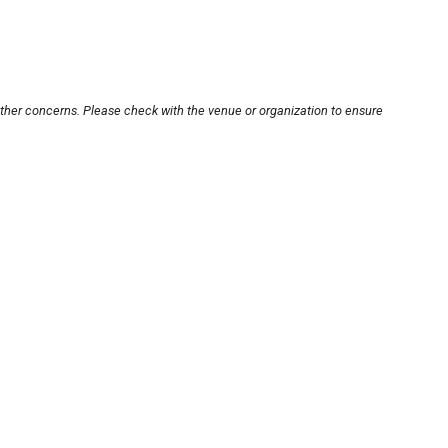
other concerns. Please check with the venue or organization to ensure