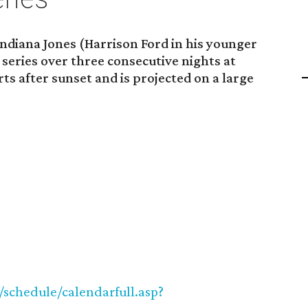
ndiana Jones (Harrison Ford in his younger
 series over three consecutive nights at
rts after sunset and is projected on a large
/schedule/calendarfull.asp?