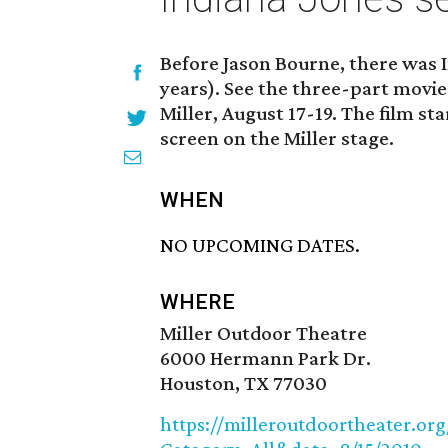
Before Jason Bourne, there was I
years). See the three-part movie
Miller, August 17-19. The film sta
screen on the Miller stage.
WHEN
NO UPCOMING DATES.
WHERE
Miller Outdoor Theatre
6000 Hermann Park Dr.
Houston, TX 77030
https://milleroutdoortheater.org