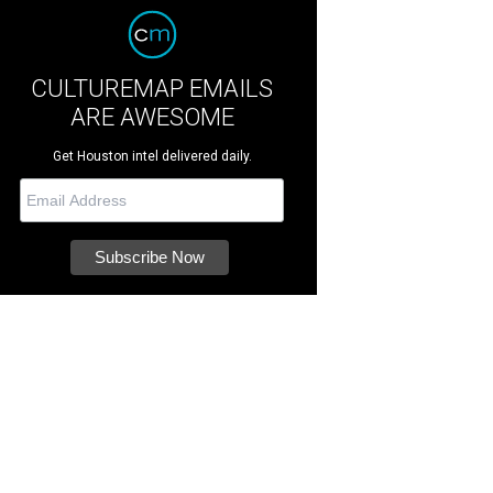
CULTUREMAP EMAILS
ARE AWESOME
Get Houston intel delivered daily.