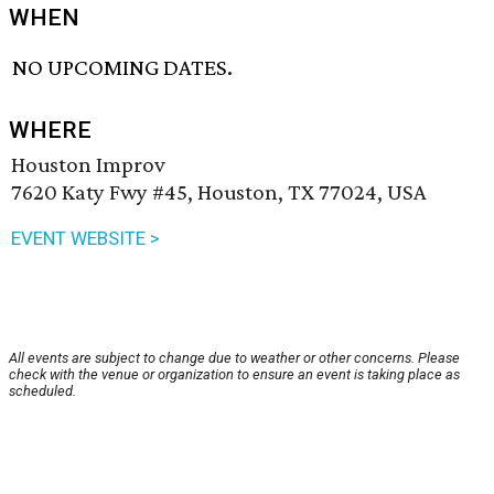
WHEN
NO UPCOMING DATES.
WHERE
Houston Improv
7620 Katy Fwy #45, Houston, TX 77024, USA
EVENT WEBSITE >
All events are subject to change due to weather or other concerns. Please
check with the venue or organization to ensure an event is taking place as
scheduled.