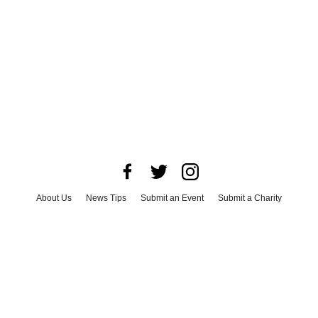
About Us
News Tips
Submit an Event
Submit a Charity
Advertise with Us
Jobs
Terms & Conditions
Privacy Policy
©
2026
CultureMap LLC. All Rights Reserved.