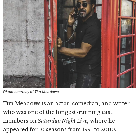
Photo courtesy of Tim Meadows
Tim Meadows is an actor, comedian, and writer
who was one of the longest-running cast
members on
Saturday Night Live
, where he
appeared for 10 seasons from 1991 to 2000.