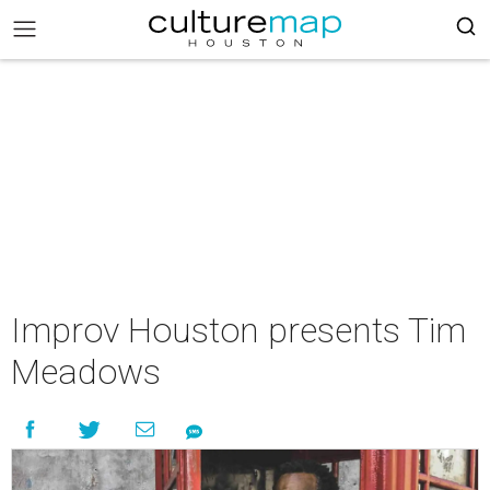
Improv Houston presents Tim
Meadows