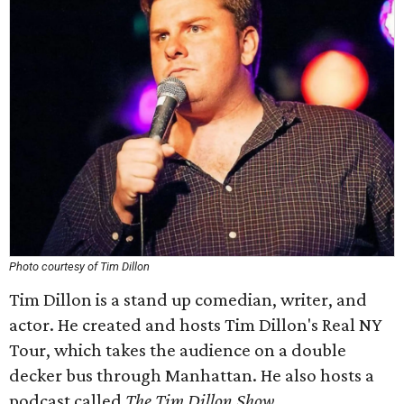
Photo courtesy of Tim Dillon
Tim Dillon is a stand up comedian, writer, and
actor. He created and hosts Tim Dillon's Real NY
Tour, which takes the audience on a double
decker bus through Manhattan. He also hosts a
podcast called
The Tim Dillon Show
.