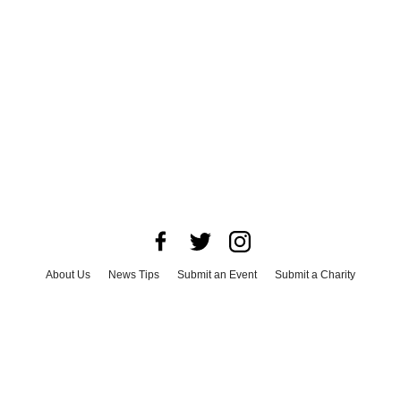
About Us
News Tips
Submit an Event
Submit a Charity
Advertise with Us
Jobs
Terms & Conditions
Privacy Policy
©
2026
CultureMap LLC. All Rights Reserved.