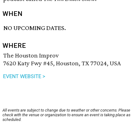
WHEN
NO UPCOMING DATES.
WHERE
The Houston Improv
7620 Katy Fwy #45, Houston, TX 77024, USA
EVENT WEBSITE >
All events are subject to change due to weather or other concerns. Please
check with the venue or organization to ensure an event is taking place as
scheduled.