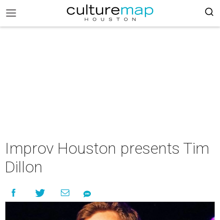
Improv Houston presents Tim
Dillon