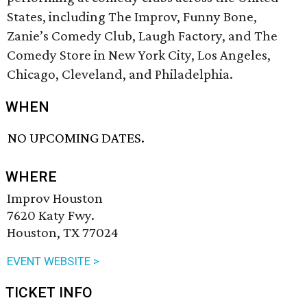
States, including The Improv, Funny Bone,
Zanie’s Comedy Club, Laugh Factory, and The
Comedy Store in New York City, Los Angeles,
Chicago, Cleveland, and Philadelphia.
WHEN
NO UPCOMING DATES.
WHERE
Improv Houston
7620 Katy Fwy.
Houston, TX 77024
EVENT WEBSITE >
TICKET INFO