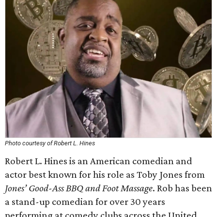
Photo courtesy of Robert L. Hines
Robert L. Hines is an American comedian and
actor best known for his role as Toby Jones from
Jones’ Good-Ass BBQ and Foot Massage
. Rob has been
a stand-up comedian for over 30 years
performing at comedy clubs across the United