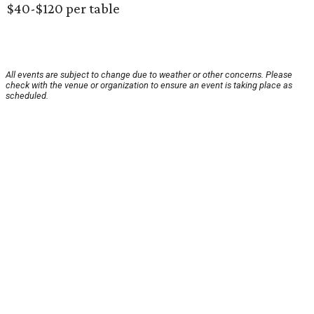
$40-$120 per table
All events are subject to change due to weather or other concerns. Please
check with the venue or organization to ensure an event is taking place as
scheduled.