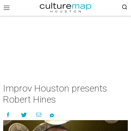
Improv Houston presents
Robert Hines