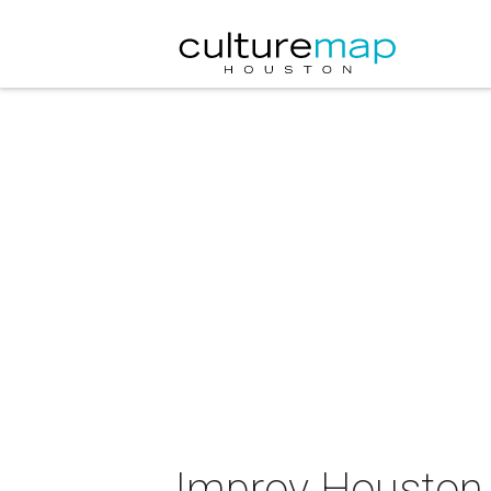
Improv Houston