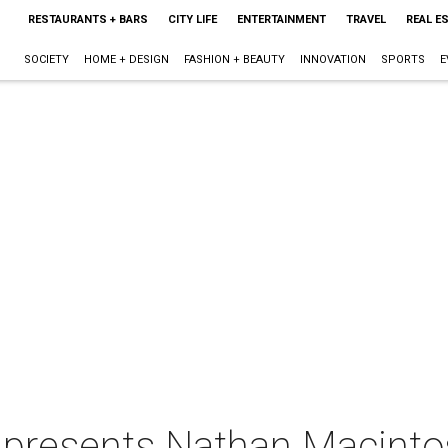
RESTAURANTS + BARS
CITY LIFE
ENTERTAINMENT
TRAVEL
REAL E
SOCIETY
HOME + DESIGN
FASHION + BEAUTY
INNOVATION
SPORTS
E
 presents Nathan Macinto