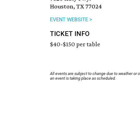
Houston, TX 77024
EVENT WEBSITE >
TICKET INFO
$40-$150 per table
All events are subject to change due to weather or 
an event is taking place as scheduled.