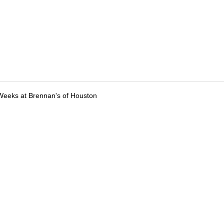
Weeks at Brennan's of Houston
tions
Submit an Event
Submit a Charity
Advertise with Us
Jobs
Ter
©
2026
CultureMap LLC. All Rights Reserved.