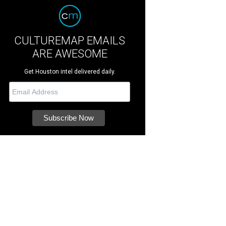
CULTUREMAP EMAILS
ARE AWESOME
Get Houston intel delivered daily.