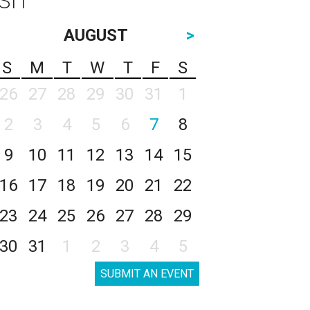
AUGUST
>
S
M
T
W
T
F
S
26
27
28
29
30
31
1
2
3
4
5
6
7
8
9
10
11
12
13
14
15
16
17
18
19
20
21
22
23
24
25
26
27
28
29
30
31
1
2
3
4
5
SUBMIT AN EVENT