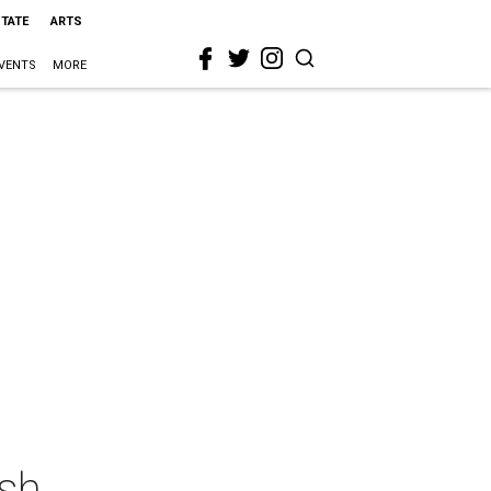
STATE
ARTS
VENTS
MORE
sh