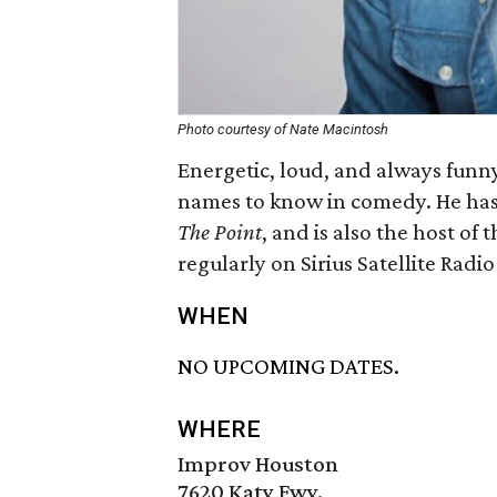
Photo courtesy of Nate Macintosh
Energetic, loud, and always funn
names to know in comedy. He ha
The Point
, and is also the host of 
regularly on Sirius Satellite Radi
WHEN
NO UPCOMING DATES.
WHERE
Improv Houston
7620 Katy Fwy.