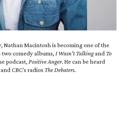
y, Nathan Macintosh is becoming one of the
s two comedy albums,
I Wasn't Talking
and
To
the podcast,
Positive Anger
. He can be heard
o and CBC's radios
The Debaters
.