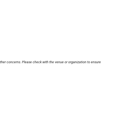
other concerns. Please check with the venue or organization to ensure