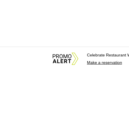
Celebrate Restaurant 
Make a reservation
About Us
News Tips & Sugges