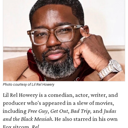
Photo courtesy of Lil Rel Howery
Lil Rel Howery is a comedian, actor, writer, and
producer who's appeared in a slew of movies,
including
Free Guy
,
Get Out
,
Bad Trip,
and
Judas
and the Black Messiah
. He also starred in his own
Fox sitcom,
Rel
.