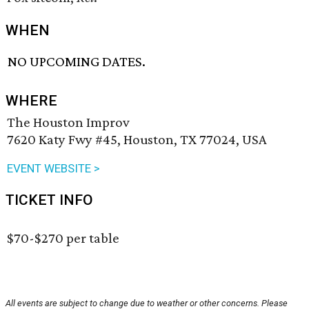
WHEN
NO UPCOMING DATES.
WHERE
The Houston Improv
7620 Katy Fwy #45, Houston, TX 77024, USA
EVENT WEBSITE >
TICKET INFO
$70-$270 per table
All events are subject to change due to weather or other concerns. Please