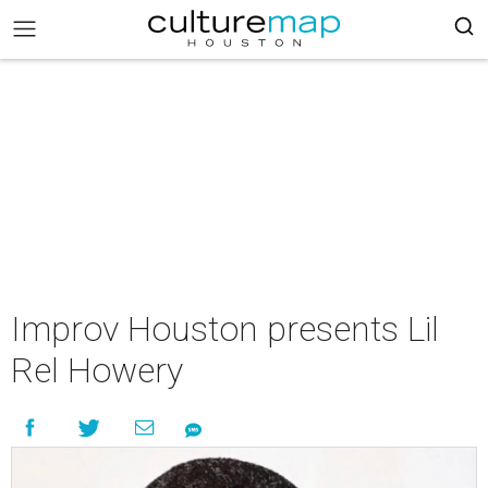
Improv Houston presents Lil
Rel Howery