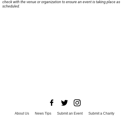
check with the venue or organization to ensure an event is taking place as
scheduled.
About Us
News Tips
Submit an Event
Submit a Charity
Advertise with Us
Jobs
Terms & Conditions
Privacy Policy