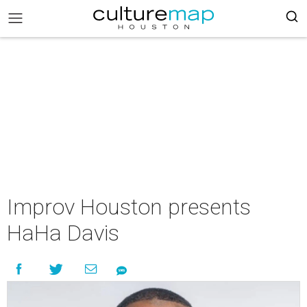
Improv Houston presents
HaHa Davis