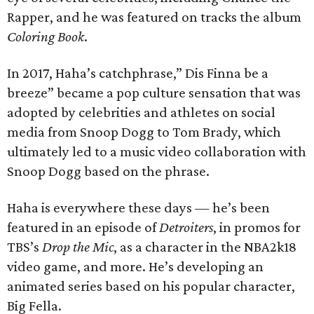
Rapper, and he was featured on tracks the album
Coloring Book
.
In 2017, Haha’s catchphrase,” Dis Finna be a
breeze” became a pop culture sensation that was
adopted by celebrities and athletes on social
media from Snoop Dogg to Tom Brady, which
ultimately led to a music video collaboration with
Snoop Dogg based on the phrase.
Haha is everywhere these days — he’s been
featured in an episode of
Detroiters
, in promos for
TBS’s
Drop the Mic
, as a character in the NBA2k18
video game, and more. He’s developing an
animated series based on his popular character,
Big Fella.