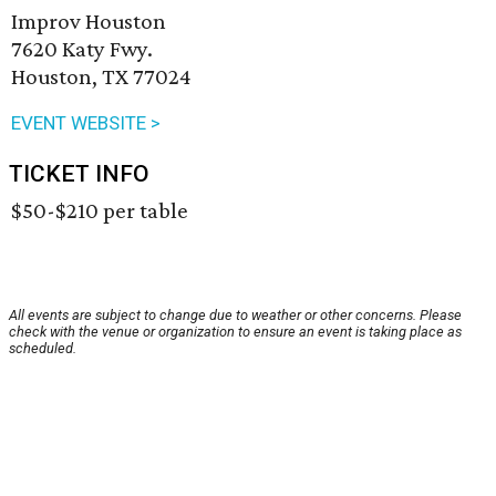
Improv Houston
7620 Katy Fwy.
Houston, TX 77024
EVENT WEBSITE >
TICKET INFO
$50-$210 per table
All events are subject to change due to weather or other concerns. Please
check with the venue or organization to ensure an event is taking place as
scheduled.