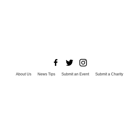
About Us
News Tips
Submit an Event
Submit a Charity
Advertise with Us
Jobs
Terms & Conditions
Privacy Policy
©
2026
CultureMap LLC. All Rights Reserved.