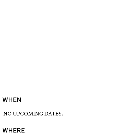
WHEN
NO UPCOMING DATES.
WHERE