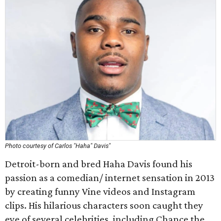
Photo courtesy of Carlos "Haha" Davis"
Detroit-born and bred Haha Davis found his
passion as a comedian/ internet sensation in 2013
by creating funny Vine videos and Instagram
clips. His hilarious characters soon caught they
eye of several celebrities, including Chance the