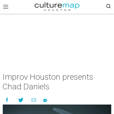
Improv Houston presents
Chad Daniels