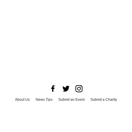
About Us
News Tips
Submit an Event
Submit a Charity
Advertise with Us
Jobs
Terms & Conditions
Privacy Policy
©
2026
CultureMap LLC. All Rights Reserved.