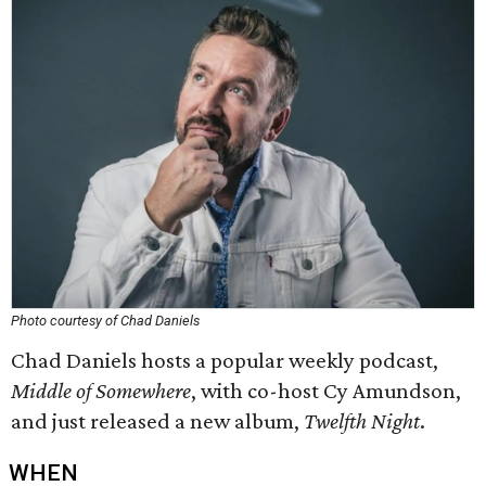
Photo courtesy of Chad Daniels
Chad Daniels hosts a popular weekly podcast,
Middle of Somewhere
,
with co-host Cy Amundson,
and just released a new album,
Twelfth Night
.
WHEN