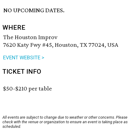
NO UPCOMING DATES.
WHERE
The Houston Improv
7620 Katy Fwy #45, Houston, TX 77024, USA
EVENT WEBSITE >
TICKET INFO
$50-$210 per table
All events are subject to change due to weather or other concerns. Please
check with the venue or organization to ensure an event is taking place as
scheduled.