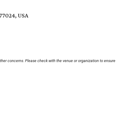
 77024, USA
other concerns. Please check with the venue or organization to ensure