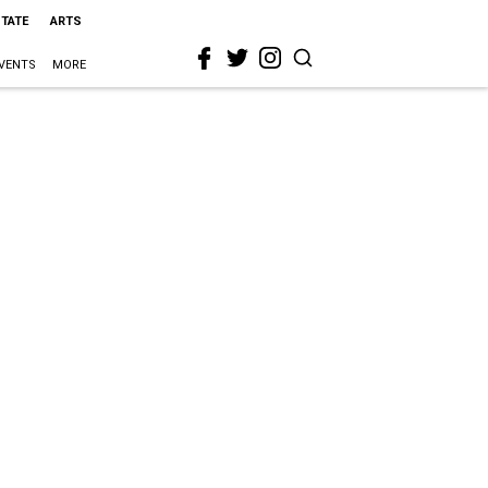
STATE
ARTS
VENTS
MORE