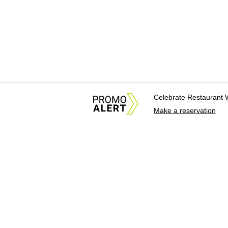
Celebrate Restaurant 
Make a reservation
About Us
News Tips & Sugges