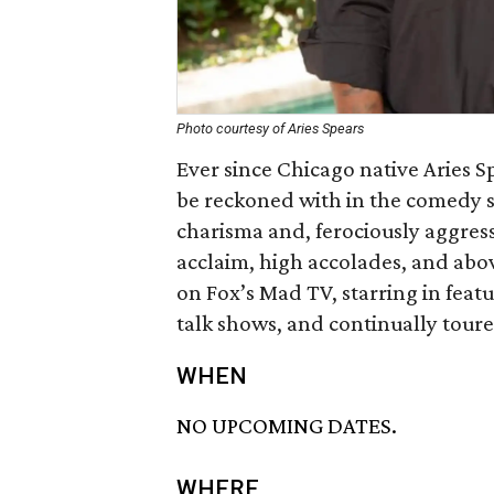
Photo courtesy of Aries Spears
Ever since Chicago native Aries Sp
be reckoned with in the comedy s
charisma and, ferociously aggress
acclaim, high accolades, and abov
on Fox’s Mad TV, starring in feat
talk shows, and continually toure
WHEN
NO UPCOMING DATES.
WHERE