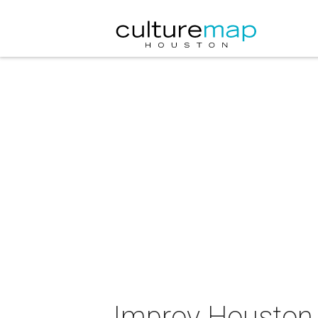
Improv Houston 