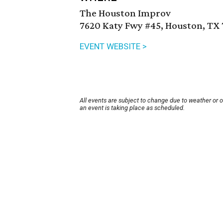
The Houston Improv
7620 Katy Fwy #45, Houston, TX
EVENT WEBSITE >
All events are subject to change due to weather or 
an event is taking place as scheduled.