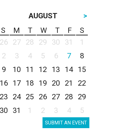
AUGUST
>
S
M
T
W
T
F
S
26
27
28
29
30
31
1
2
3
4
5
6
7
8
9
10
11
12
13
14
15
16
17
18
19
20
21
22
23
24
25
26
27
28
29
30
31
1
2
3
4
5
SUBMIT AN EVENT