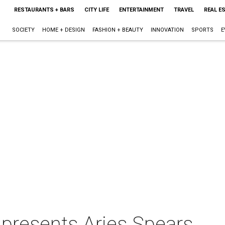
RESTAURANTS + BARS
CITY LIFE
ENTERTAINMENT
TRAVEL
REAL E
SOCIETY
HOME + DESIGN
FASHION + BEAUTY
INNOVATION
SPORTS
E
presents Aries Spears