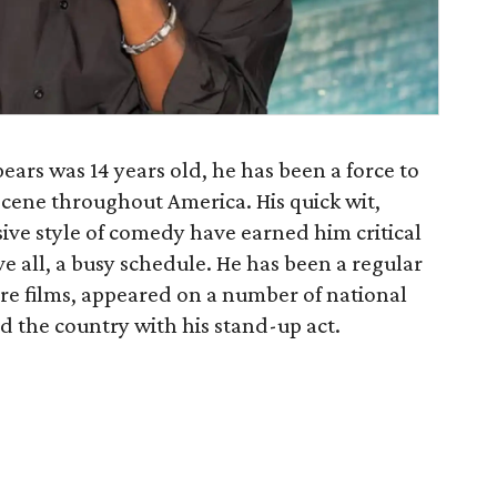
ears was 14 years old, he has been a force to
cene throughout America. His quick wit,
ive style of comedy have earned him critical
e all, a busy schedule. He has been a regular
ure films, appeared on a number of national
d the country with his stand-up act.