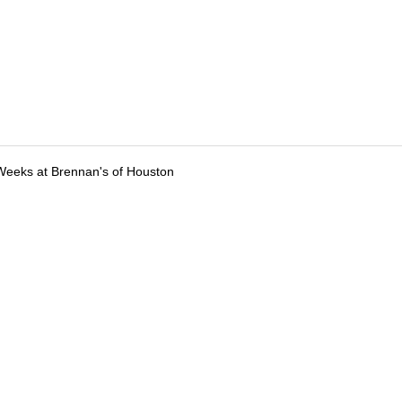
Weeks at Brennan's of Houston
tions
Submit an Event
Submit a Charity
Advertise with Us
Jobs
Ter
©
2026
CultureMap LLC. All Rights Reserved.