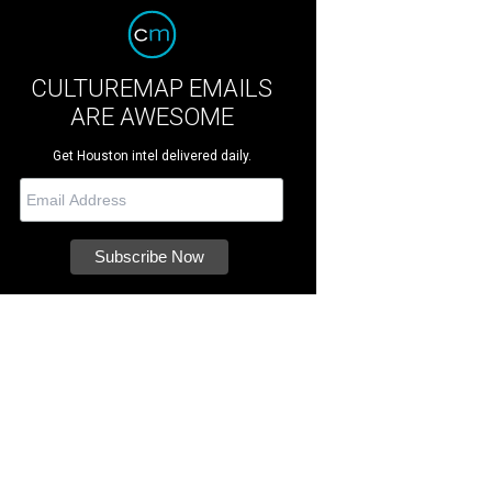
CULTUREMAP EMAILS
ARE AWESOME
Get Houston intel delivered daily.