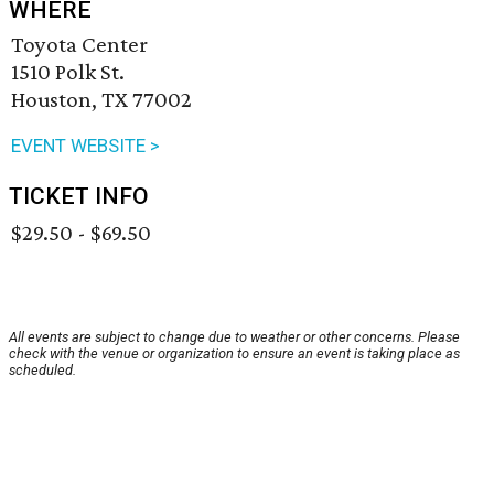
WHERE
Toyota Center
1510 Polk St.
Houston, TX 77002
EVENT WEBSITE >
TICKET INFO
$29.50 - $69.50
All events are subject to change due to weather or other concerns. Please
check with the venue or organization to ensure an event is taking place as
scheduled.