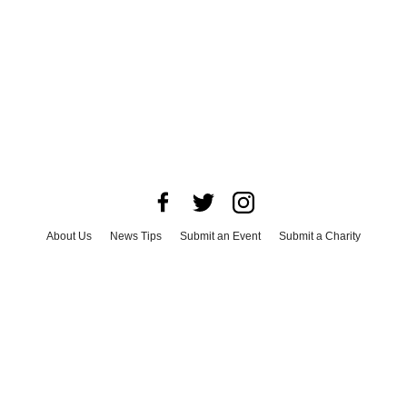
About Us
News Tips
Submit an Event
Submit a Charity
Advertise with Us
Jobs
Terms & Conditions
Privacy Policy
©
2026
CultureMap LLC. All Rights Reserved.