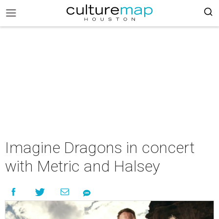
Imagine Dragons in concert
with Metric and Halsey