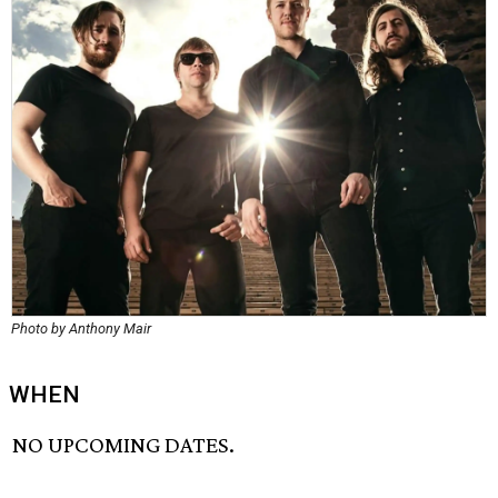
Photo by Anthony Mair
WHEN
NO UPCOMING DATES.