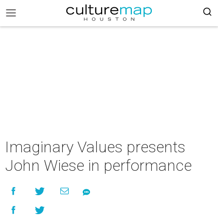
Imaginary Values presents
John Wiese in performance