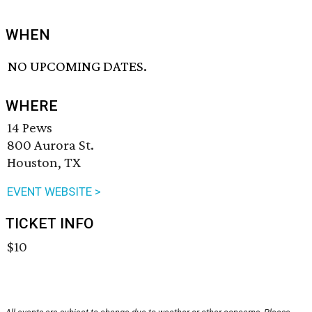
WHEN
NO UPCOMING DATES.
WHERE
14 Pews
800 Aurora St.
Houston, TX
EVENT WEBSITE >
TICKET INFO
$10