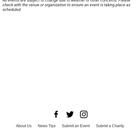
All events are subject to change due to weather or other concerns. Please
check with the venue or organization to ensure an event is taking place as
scheduled.
About Us
News Tips
Submit an Event
Submit a Charity
Advertise with Us
Jobs
Terms & Conditions
Privacy Policy