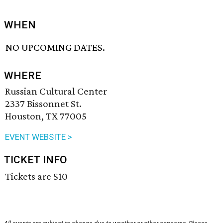
WHEN
NO UPCOMING DATES.
WHERE
Russian Cultural Center
2337 Bissonnet St.
Houston, TX 77005
EVENT WEBSITE >
TICKET INFO
Tickets are $10