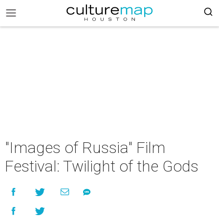
"Images of Russia" Film
Festival: Twilight of the Gods