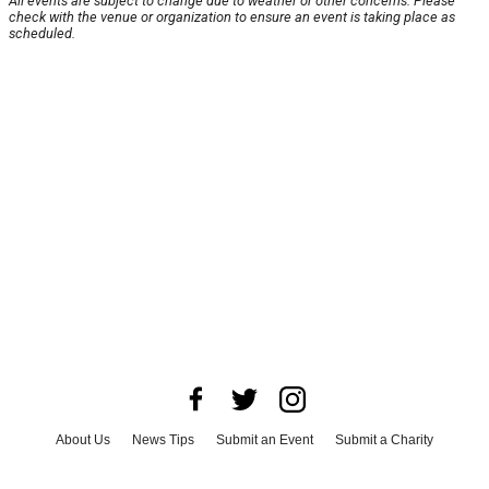
All events are subject to change due to weather or other concerns. Please
check with the venue or organization to ensure an event is taking place as
scheduled.
About Us
News Tips
Submit an Event
Submit a Charity
Advertise with Us
Jobs
Terms & Conditions
Privacy Policy