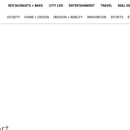
RESTAURANTS + BARS
CITY LIFE
ENTERTAINMENT
TRAVEL
REAL E
SOCIETY
HOME + DESIGN
FASHION + BEAUTY
INNOVATION
SPORTS
E
rt