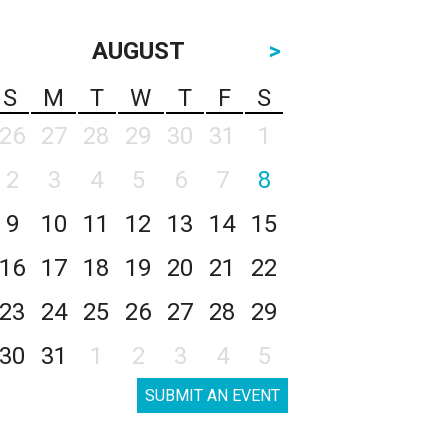
AUGUST
>
S
M
T
W
T
F
S
26
27
28
29
30
31
1
2
3
4
5
6
7
8
9
10
11
12
13
14
15
16
17
18
19
20
21
22
23
24
25
26
27
28
29
30
31
1
2
3
4
5
SUBMIT AN EVENT