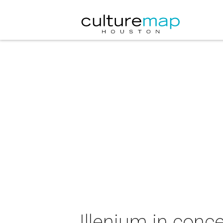
Illenium in conce