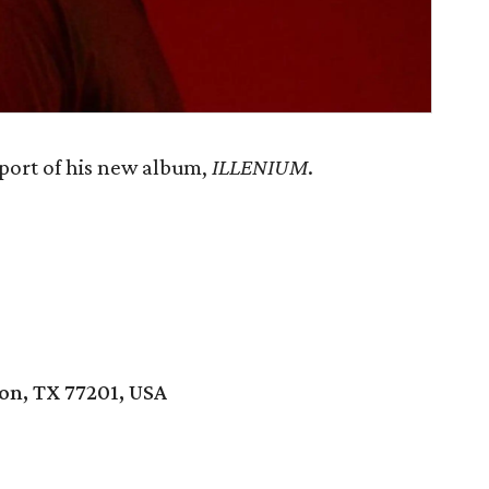
port of his new album,
ILLENIUM
.
ton, TX 77201, USA