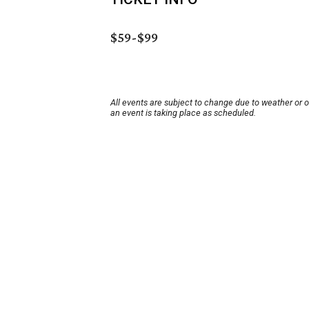
$59-$99
All events are subject to change due to weather or 
an event is taking place as scheduled.