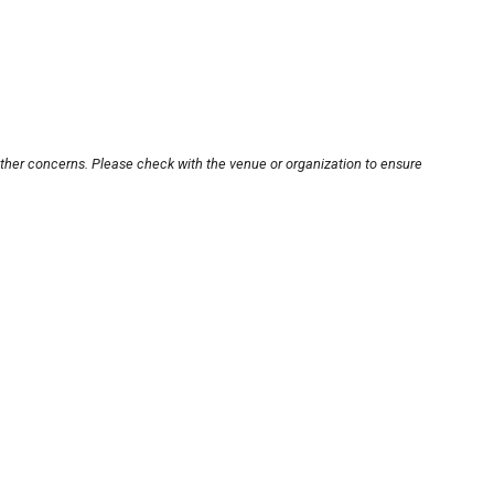
other concerns. Please check with the venue or organization to ensure