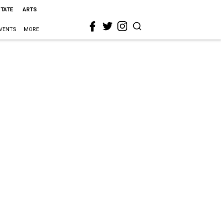
STATE
ARTS
VENTS
MORE