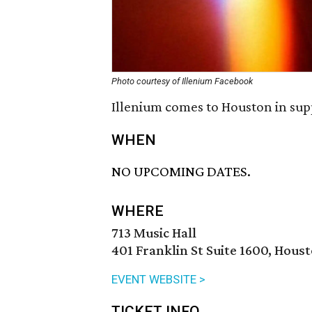
Photo courtesy of Illenium Facebook
Illenium comes to Houston in sup
WHEN
NO UPCOMING DATES.
WHERE
713 Music Hall
401 Franklin St Suite 1600, Hous
EVENT WEBSITE >
TICKET INFO