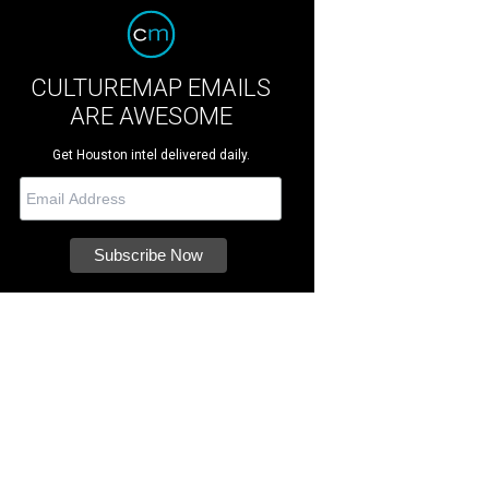
CULTUREMAP EMAILS
ARE AWESOME
Get Houston intel delivered daily.