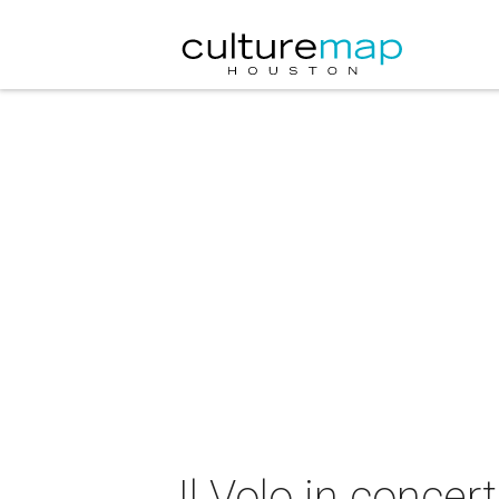
Il Volo in concert