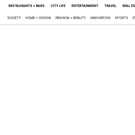
RESTAURANTS + BARS
CITY LIFE
ENTERTAINMENT
TRAVEL
REAL E
SOCIETY
HOME + DESIGN
FASHION + BEAUTY
INNOVATION
SPORTS
E