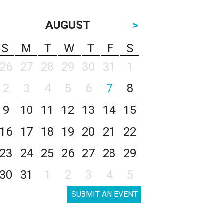
AUGUST
>
S
M
T
W
T
F
S
26
27
28
29
30
31
1
2
3
4
5
6
7
8
9
10
11
12
13
14
15
16
17
18
19
20
21
22
23
24
25
26
27
28
29
30
31
1
2
3
4
5
SUBMIT AN EVENT