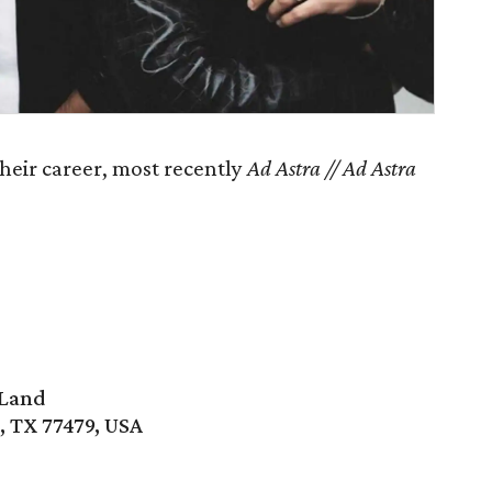
their career, most recently
Ad Astra // Ad Astra
 Land
, TX 77479, USA