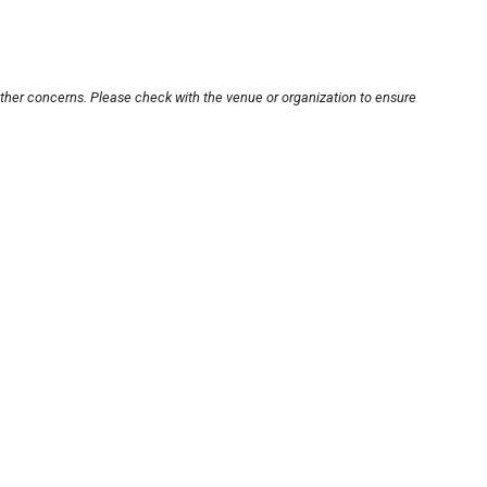
other concerns. Please check with the venue or organization to ensure