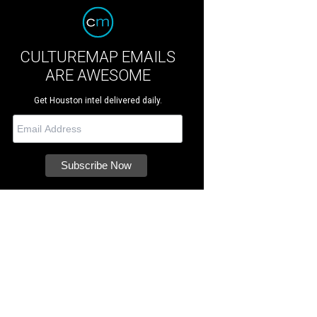
CULTUREMAP EMAILS
ARE AWESOME
Get Houston intel delivered daily.