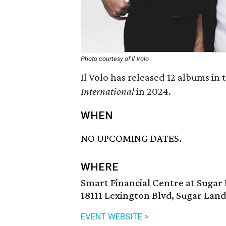
Photo courtesy of Il Volo
Il Volo has released 12 albums in 
International
in 2024.
WHEN
NO UPCOMING DATES.
WHERE
Smart Financial Centre at Sugar
18111 Lexington Blvd, Sugar Land
EVENT WEBSITE >