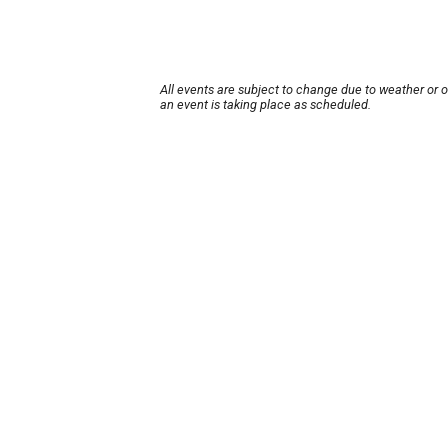
All events are subject to change due to weather or 
an event is taking place as scheduled.