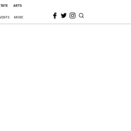
STATE
ARTS
VENTS
MORE