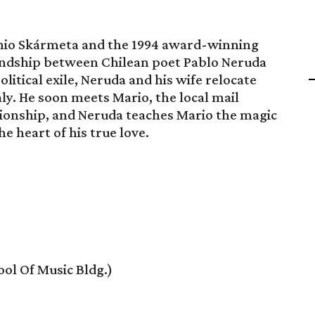
onio Skármeta and the 1994 award-winning
endship between Chilean poet Pablo Neruda
itical exile, Neruda and his wife relocate
taly. He soon meets Mario, the local mail
ationship, and Neruda teaches Mario the magic
e heart of his true love.
ol Of Music Bldg.)