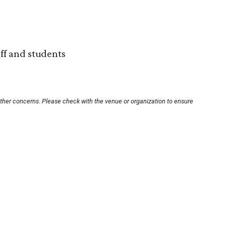
aff and students
other concerns. Please check with the venue or organization to ensure