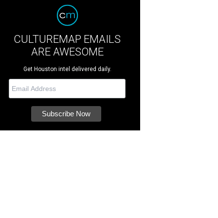
CULTUREMAP EMAILS
ARE AWESOME
Get Houston intel delivered daily.