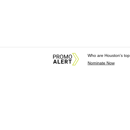
Who are Houston's top
Nominate Now
About Us
News Tips & Sugges