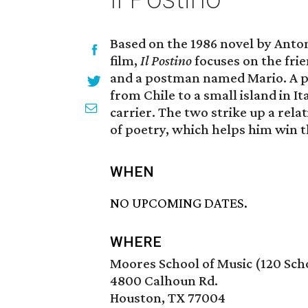
Based on the 1986 novel by Ant
film,
Il Postino
focuses on the fri
and a postman named Mario. A pol
from Chile to a small island in I
carrier. The two strike up a rel
of poetry, which helps him win th
WHEN
NO UPCOMING DATES.
WHERE
Moores School of Music (120 Scho
4800 Calhoun Rd.
Houston, TX 77004