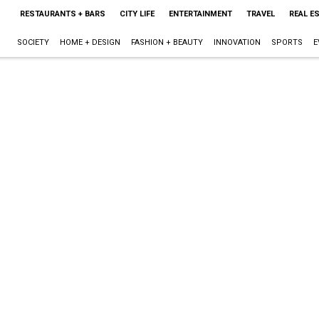
RESTAURANTS + BARS
CITY LIFE
ENTERTAINMENT
TRAVEL
REAL E
SOCIETY
HOME + DESIGN
FASHION + BEAUTY
INNOVATION
SPORTS
E