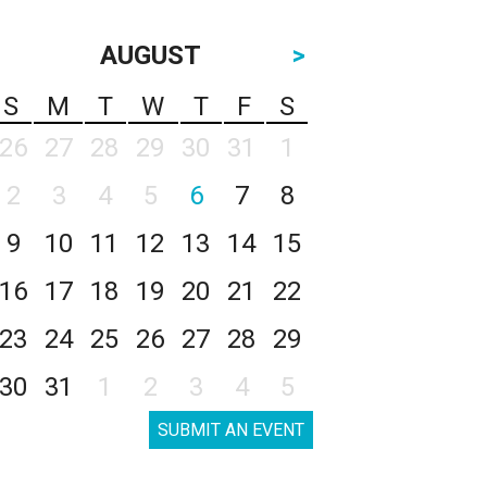
AUGUST
>
S
M
T
W
T
F
S
26
27
28
29
30
31
1
2
3
4
5
6
7
8
9
10
11
12
13
14
15
16
17
18
19
20
21
22
23
24
25
26
27
28
29
30
31
1
2
3
4
5
SUBMIT AN EVENT