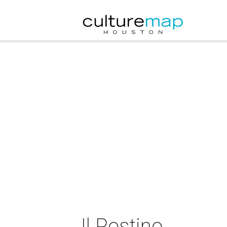
Il Postino