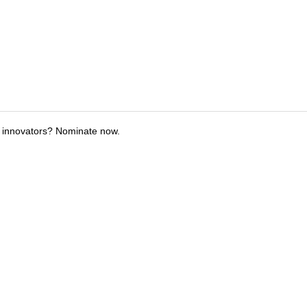
 innovators? Nominate now.
tions
Submit an Event
Submit a Charity
Advertise with Us
Jobs
Ter
©
2026
CultureMap LLC. All Rights Reserved.