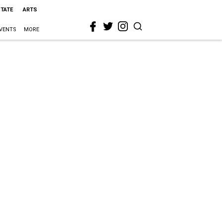
STATE
ARTS
VENTS
MORE