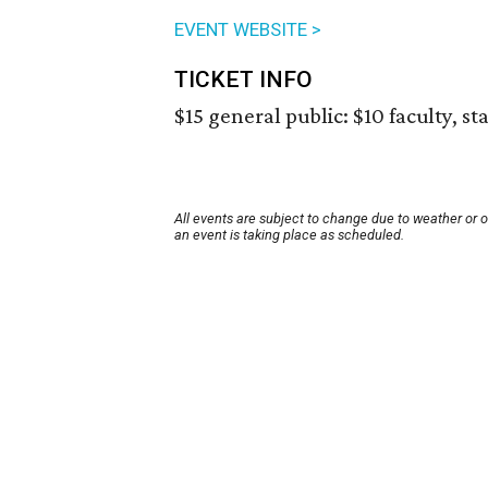
EVENT WEBSITE >
TICKET INFO
$15 general public: $10 faculty, st
All events are subject to change due to weather or 
an event is taking place as scheduled.