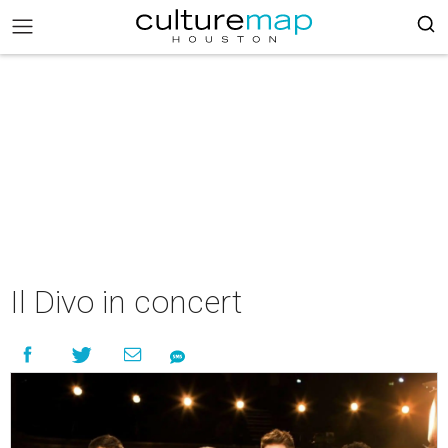
Il Divo in concert