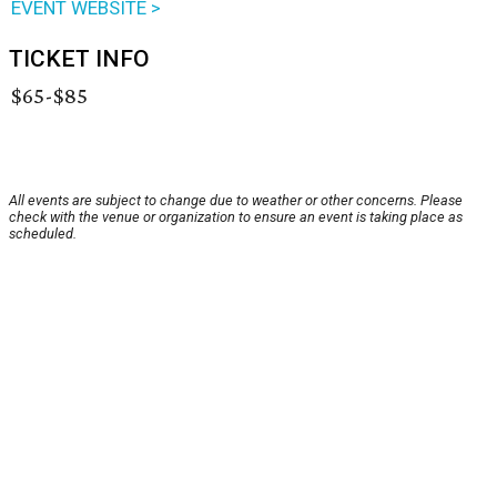
EVENT WEBSITE >
TICKET INFO
$65-$85
All events are subject to change due to weather or other concerns. Please
check with the venue or organization to ensure an event is taking place as
scheduled.