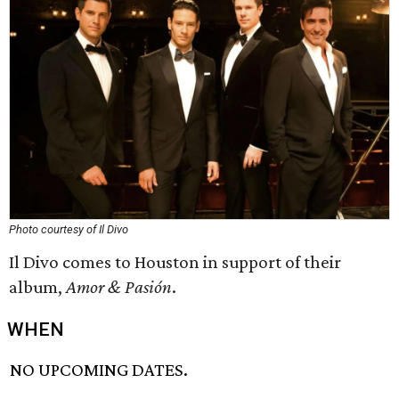
Photo courtesy of Il Divo
Il Divo comes to Houston in support of their
album,
Amor & Pasión
.
WHEN
NO UPCOMING DATES.