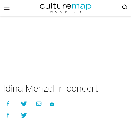
Idina Menzel in concert