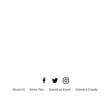
About Us
News Tips
Submit an Event
Submit a Charity
Advertise with Us
Jobs
Terms & Conditions
Privacy Policy
©
2026
CultureMap LLC. All Rights Reserved.