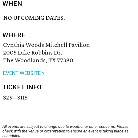
WHEN
NO UPCOMING DATES.
WHERE
Cynthia Woods Mitchell Pavilion
2005 Lake Robbins Dr.
The Woodlands, TX 77380
EVENT WEBSITE >
TICKET INFO
$25 - $115
All events are subject to change due to weather or other concerns. Please
check with the venue or organization to ensure an event is taking place as
scheduled.