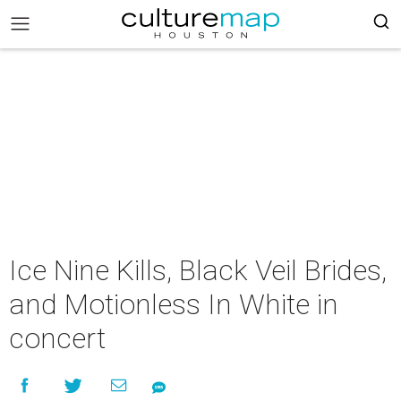
Ice Nine Kills, Black Veil Brides,
and Motionless In White in
concert