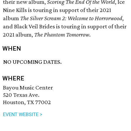
their new album,
Scoring The End Of the World
, Ice
Nine Kills is touring in support of their 2021
album
The Silver Scream 2: Welcome to Horrorwood
,
and Black Veil Brides is touring in support of their
2021 album,
The Phantom Tomorrow
.
WHEN
NO UPCOMING DATES.
WHERE
Bayou Music Center
520 Texas Ave.
Houston, TX 77002
EVENT WEBSITE >