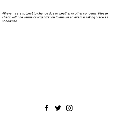
All events are subject to change due to weather or other concerns. Please
check with the venue or organization to ensure an event is taking place as
scheduled.