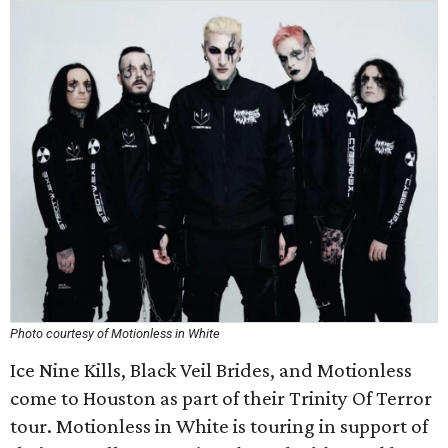
Photo courtesy of Motionless in White
Ice Nine Kills, Black Veil Brides, and Motionless
come to Houston as part of their Trinity Of Terror
tour. Motionless in White is touring in support of