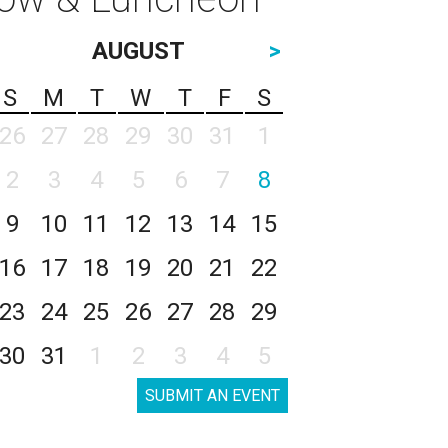
AUGUST
>
S
M
T
W
T
F
S
26
27
28
29
30
31
1
2
3
4
5
6
7
8
9
10
11
12
13
14
15
16
17
18
19
20
21
22
23
24
25
26
27
28
29
30
31
1
2
3
4
5
SUBMIT AN EVENT