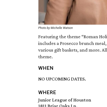
Photo by Michelle Watson
Featuring the theme “Roman Hol
includes a Prosecco brunch meal, 
various gift baskets, and more. Al
theme.
WHEN
NO UPCOMING DATES.
WHERE
Junior League of Houston
1811 Briar Oaks Ln.