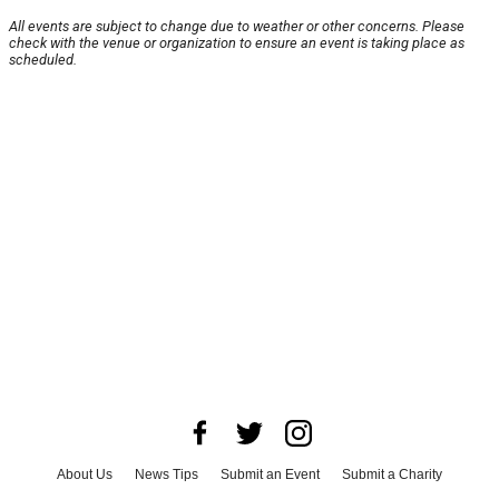
All events are subject to change due to weather or other concerns. Please
check with the venue or organization to ensure an event is taking place as
scheduled.
About Us
News Tips
Submit an Event
Submit a Charity