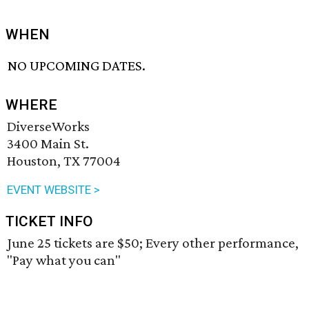
WHEN
NO UPCOMING DATES.
WHERE
DiverseWorks
3400 Main St.
Houston, TX 77004
EVENT WEBSITE >
TICKET INFO
June 25 tickets are $50; Every other performance,
"Pay what you can"