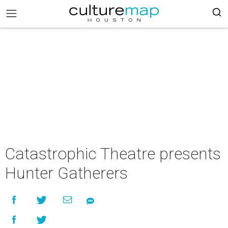
Catastrophic Theatre presents
Hunter Gatherers