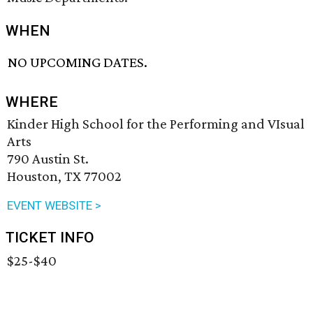
WHEN
NO UPCOMING DATES.
WHERE
Kinder High School for the Performing and VIsual
Arts
790 Austin St.
Houston, TX 77002
EVENT WEBSITE >
TICKET INFO
$25-$40