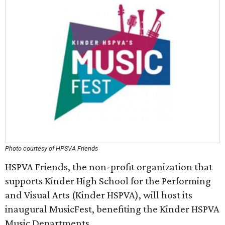
Photo courtesy of HPSVA Friends
HSPVA Friends, the non-profit organization that
supports Kinder High School for the Performing
and Visual Arts (Kinder HSPVA), will host its
inaugural MusicFest, benefiting the Kinder HSPVA
Music Departments.