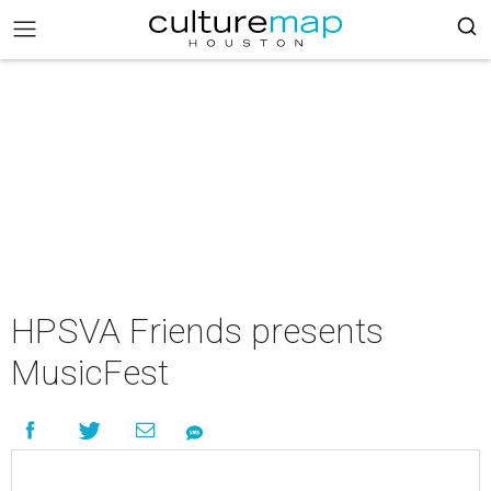
HPSVA Friends presents
MusicFest