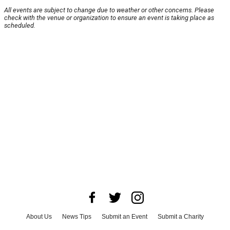
All events are subject to change due to weather or other concerns. Please
check with the venue or organization to ensure an event is taking place as
scheduled.
About Us
News Tips
Submit an Event
Submit a Charity